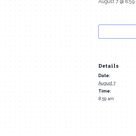
August 7 @ 8:59
Details
Date:
August 7
Time:
8:59 am