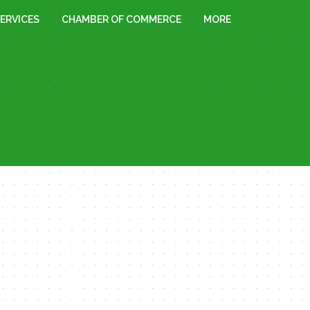
ERVICES
CHAMBER OF COMMERCE
MORE