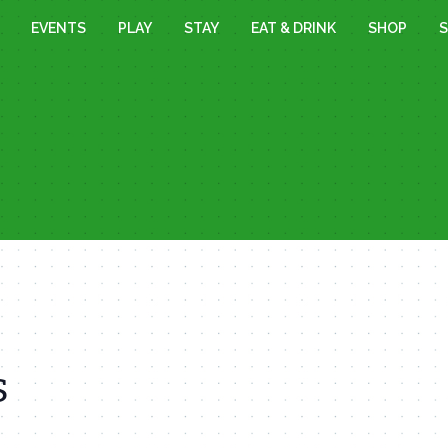
EVENTS
PLAY
STAY
EAT & DRINK
SHOP
S
s