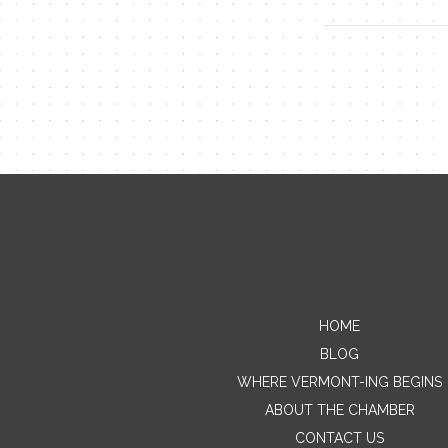
HOME
BLOG
WHERE VERMONT-ING BEGINS
ABOUT THE CHAMBER
CONTACT US