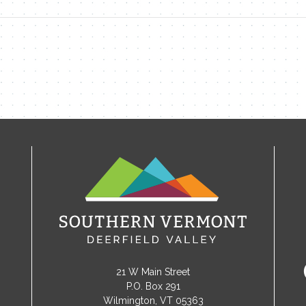
21 W Main Street
P.O. Box 291
Wilmington, VT 05363