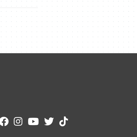
Contact Me
Name
Email
Message