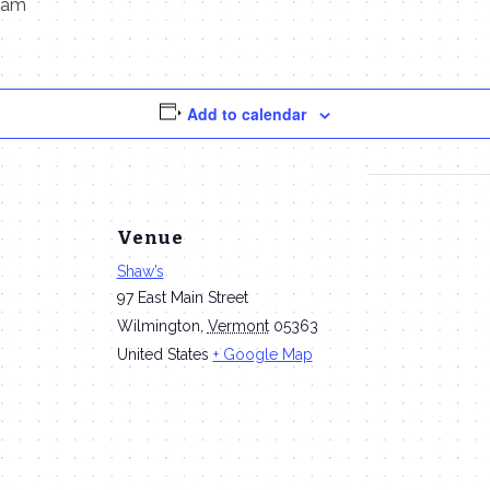
 am
Add to calendar
Venue
Shaw’s
97 East Main Street
Wilmington
,
Vermont
05363
United States
+ Google Map