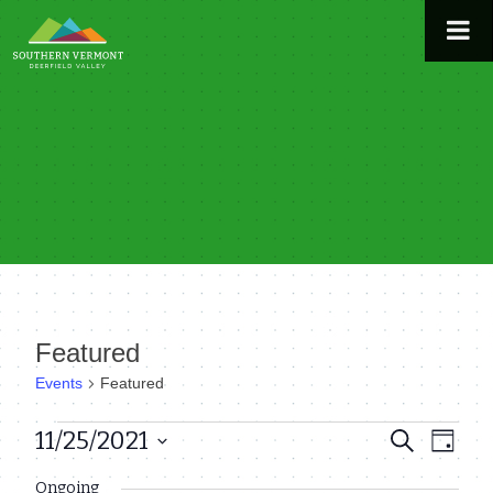
Skip
to
content
Featured
Events
Featured
Events
11/25/2021
Even
Events
Search
Day
View
Select
for
Search
Ongoing