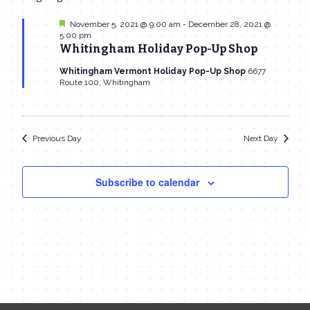
date.
Navi
November
and
Featured
November 5, 2021 @ 9:00 am
-
December 28, 2021 @
5:00 pm
25,
Views
Whitingham Holiday Pop-Up Shop
2021
Navigat
Whitingham Vermont Holiday Pop-Up Shop
6677
Route 100, Whitingham
Previous Day
Next Day
Subscribe to calendar