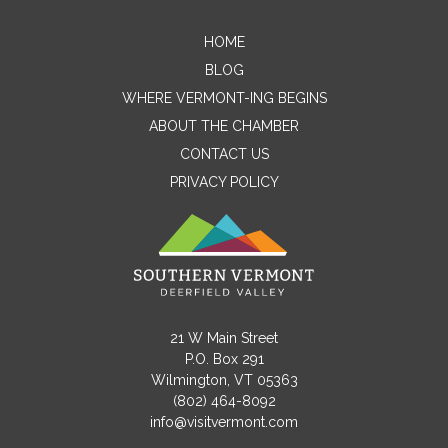
HOME
Contact Me
BLOG
WHERE VERMONT-ING BEGINS
Name
ABOUT THE CHAMBER
CONTACT US
PRIVACY POLICY
Email
Message
21 W Main Street
P.O. Box 291
Wilmington, VT 05363
(802) 464-8092
info@visitvermont.com