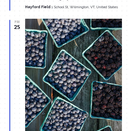
Hayford Field
1 School St, Wilmington, VT, United States
FRI
25