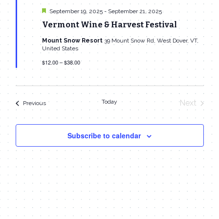
Featured
September 19, 2025
-
September 21, 2025
Vermont Wine & Harvest Festival
Mount Snow Resort
39 Mount Snow Rd, West Dover, VT,
United States
$12.00 – $38.00
Today
Next
Events
Previous
Events
Subscribe to calendar