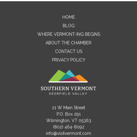
HOME
Contact Me
BLOG
WHERE VERMONT-ING BEGINS
Name
ABOUT THE CHAMBER
CONTACT US
PRIVACY POLICY
Email
Message
21 W Main Street
P.O. Box 291
Wilmington, VT 05363
(802) 464-8092
info@visitvermont.com