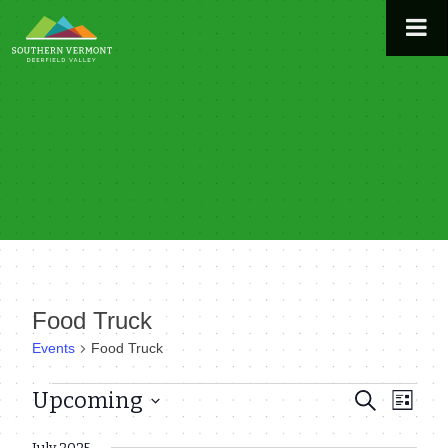
Skip
to
content
Food Truck
Events
Food Truck
Events
Upcoming
Even
Events
Search
List
View
Select
Search