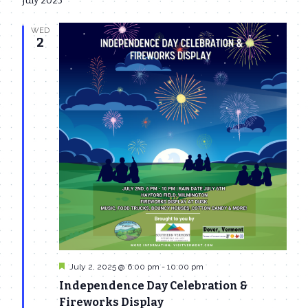
July 2025
date.
Navi
and
WED
Views
2
Navigat
Featured
July 2, 2025 @ 6:00 pm
-
10:00 pm
Independence Day Celebration &
Fireworks Display