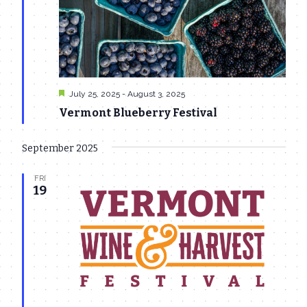
Featured
July 25, 2025
-
August 3, 2025
Vermont Blueberry Festival
September 2025
FRI
19