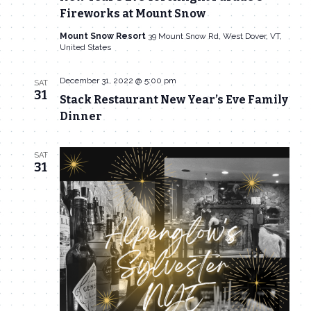
Fireworks at Mount Snow
Mount Snow Resort
39 Mount Snow Rd, West Dover, VT,
United States
December 31, 2022 @ 5:00 pm
SAT
31
Stack Restaurant New Year’s Eve Family
Dinner
SAT
31