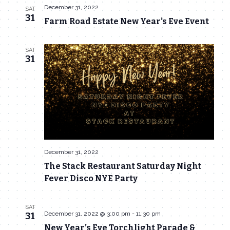
December 31, 2022
SAT
31
Farm Road Estate New Year’s Eve Event
SAT
31
December 31, 2022
The Stack Restaurant Saturday Night
Fever Disco NYE Party
SAT
December 31, 2022 @ 3:00 pm
-
11:30 pm
31
New Year’s Eve Torchlight Parade &