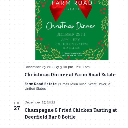
Navigat
December 25, 2022 @ 3:00 pm
-
6:00 pm
Christmas Dinner at Farm Road Estate
Farm Road Estate
7 Cross Town Road, West Dover, VT,
United States
December 27, 2022
TUE
27
Champagne & Fried Chicken Tasting at
Deerfield Bar & Bottle