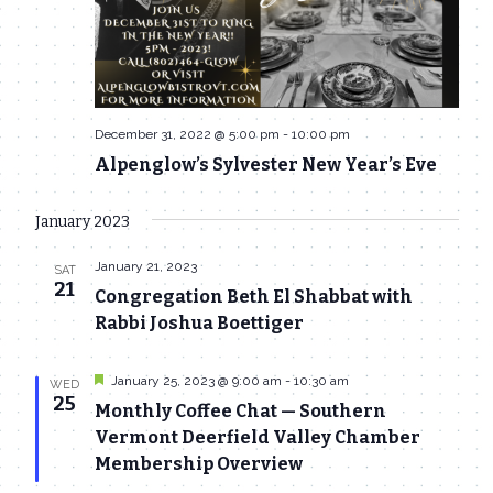
December 31, 2022 @ 5:00 pm
-
10:00 pm
Alpenglow’s Sylvester New Year’s Eve
January 2023
January 21, 2023
SAT
21
Congregation Beth El Shabbat with
Rabbi Joshua Boettiger
Featured
January 25, 2023 @ 9:00 am
-
10:30 am
WED
25
Monthly Coffee Chat — Southern
Vermont Deerfield Valley Chamber
Membership Overview