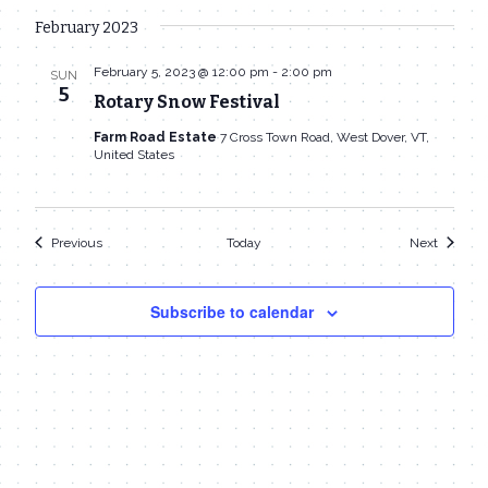
February 2023
February 5, 2023 @ 12:00 pm
-
2:00 pm
SUN
5
Rotary Snow Festival
Farm Road Estate
7 Cross Town Road, West Dover, VT,
United States
Events
Events
Previous
Today
Next
Subscribe to calendar