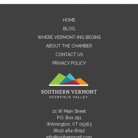
HOME
Contact Me
BLOG
WHERE VERMONT-ING BEGINS
Name
ABOUT THE CHAMBER
CONTACT US
PRIVACY POLICY
Email
Message
21 W Main Street
P.O. Box 291
Wilmington, VT 05363
(802) 464-8092
info@visitvermont.com