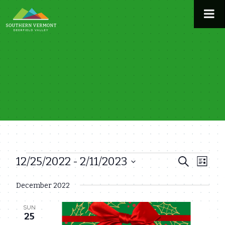
Skip
to
content
12/25/2022
 - 
2/11/2023
Events
Even
Events
Search
List
View
Select
Search
December 2022
date.
Navi
and
SUN
Views
25