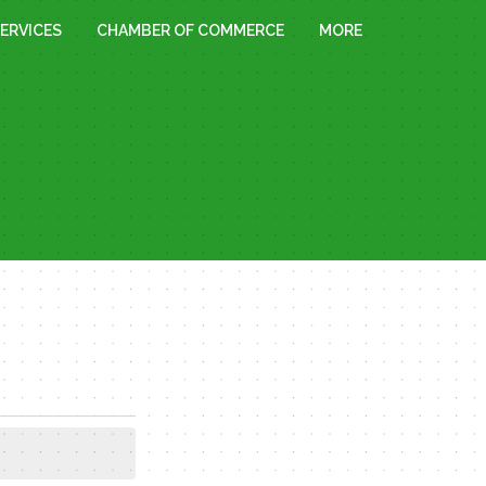
ERVICES
CHAMBER OF COMMERCE
MORE