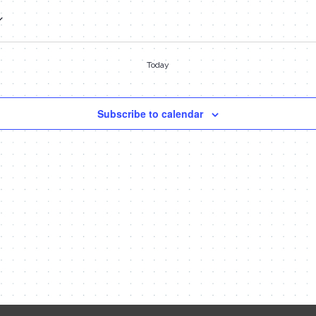
Today
Subscribe to calendar