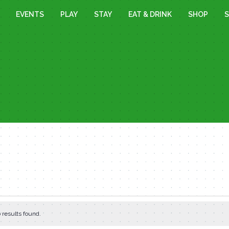
EVENTS
PLAY
STAY
EAT & DRINK
SHOP
S
 results found.