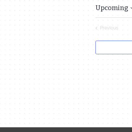
Upcoming
Select
date.
Previous
Events