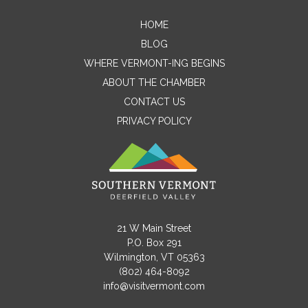
HOME
Contact Me
BLOG
WHERE VERMONT-ING BEGINS
Name
ABOUT THE CHAMBER
CONTACT US
PRIVACY POLICY
Email
Message
21 W Main Street
P.O. Box 291
Wilmington, VT 05363
(802) 464-8092
info@visitvermont.com