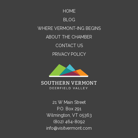
HOME
Contact Me
BLOG
WHERE VERMONT-ING BEGINS
Name
ABOUT THE CHAMBER
CONTACT US
PRIVACY POLICY
Email
Message
21 W Main Street
P.O. Box 291
Wilmington, VT 05363
(802) 464-8092
info@visitvermont.com