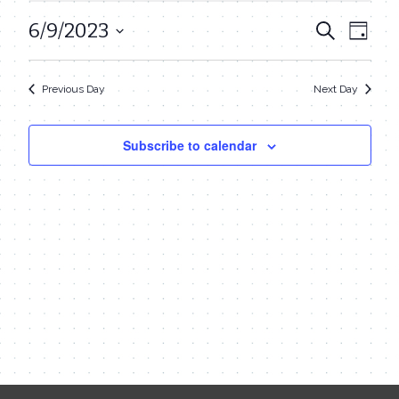
June
6/9/2023
Even
Events
Search
Day
9,
View
Select
Search
date.
Navi
2023
Previous Day
Next Day
and
Views
Subscribe to calendar
Navigat