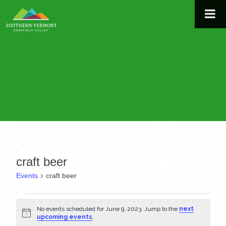
Skip
to
content
craft beer
Events
craft beer
Events
No events scheduled for June 9, 2023. Jump to the
next
Notice
for
upcoming events
.