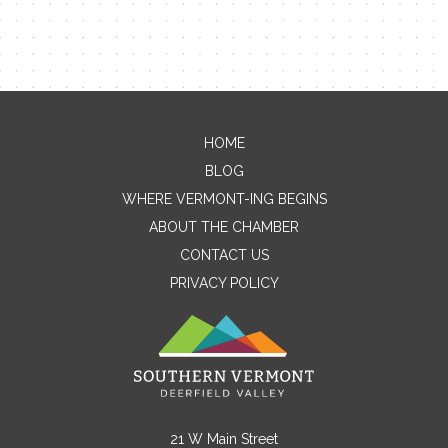
Contact Me
HOME
BLOG
Name
WHERE VERMONT-ING BEGINS
ABOUT THE CHAMBER
CONTACT US
Email
PRIVACY POLICY
Message
21 W Main Street