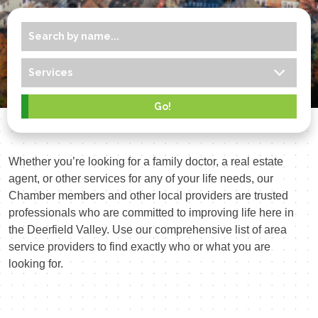
Whether you’re looking for a family doctor, a real estate
agent, or other services for any of your life needs, our
Chamber members and other local providers are trusted
professionals who are committed to improving life here in
the Deerfield Valley. Use our comprehensive list of area
service providers to find exactly who or what you are
looking for.