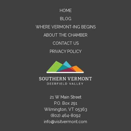
HOME
Contact Me
BLOG
WHERE VERMONT-ING BEGINS
Name
ABOUT THE CHAMBER
CONTACT US
PRIVACY POLICY
Email
Message
21 W Main Street
P.O. Box 291
Wilmington, VT 05363
(802) 464-8092
info@visitvermont.com