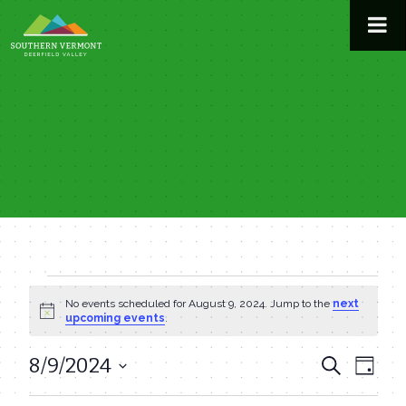
Skip
to
content
Events
No events scheduled for August 9, 2024. Jump to the
next
Notice
upcoming events
.
for
8/9/2024
Even
Events
Search
Day
August
View
Select
Search