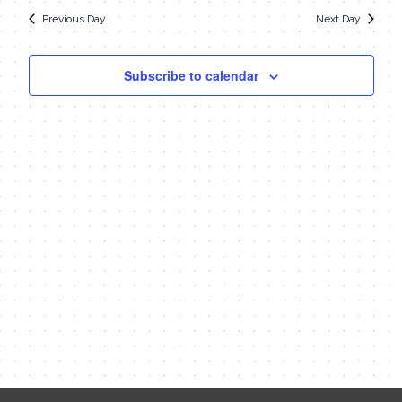
date.
Navi
9,
Previous Day
Next Day
and
Views
2024
Subscribe to calendar
Navigat