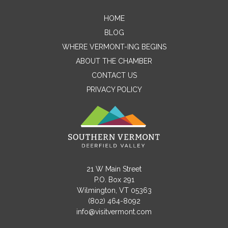
HOME
Contact Me
BLOG
WHERE VERMONT-ING BEGINS
Name
ABOUT THE CHAMBER
CONTACT US
PRIVACY POLICY
Email
Message
21 W Main Street
P.O. Box 291
Wilmington, VT 05363
(802) 464-8092
info@visitvermont.com