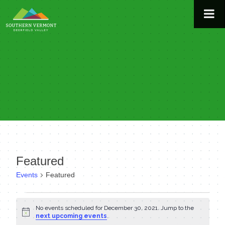
Skip
to
content
Featured
Events
Featured
Events
No events scheduled for December 30, 2021. Jump to the
Notice
for
next upcoming events
.