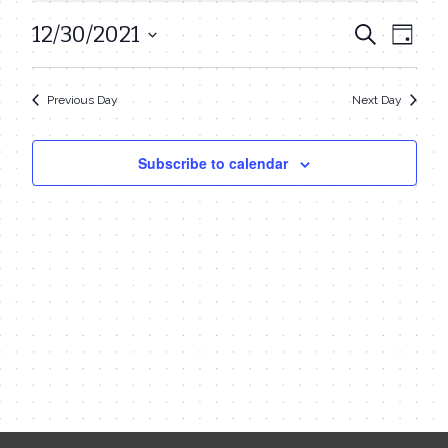
December
12/30/2021
Even
Events
Search
Day
30,
View
Select
Search
date.
Navi
2021
Previous Day
Next Day
and
Views
Subscribe to calendar
Navigat