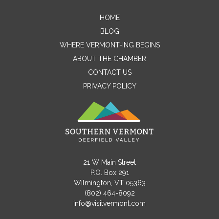
HOME
Contact Me
BLOG
WHERE VERMONT-ING BEGINS
Name
ABOUT THE CHAMBER
CONTACT US
PRIVACY POLICY
Email
Message
21 W Main Street
P.O. Box 291
Wilmington, VT 05363
(802) 464-8092
info@visitvermont.com