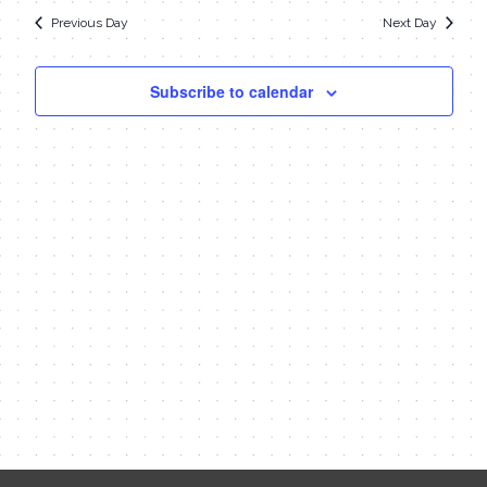
date.
Navi
14,
Previous Day
Next Day
and
Views
2023
Subscribe to calendar
Navigat