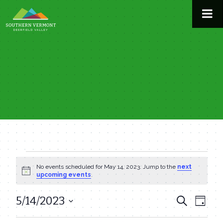
Skip
to
content
Events
No events scheduled for May 14, 2023. Jump to the
next
Notice
upcoming events
.
for
5/14/2023
Even
Events
Search
Day
May
View
Select
Search