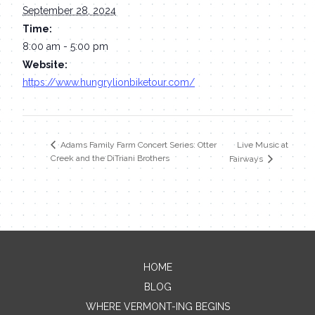
September 28, 2024
Time:
8:00 am - 5:00 pm
Website:
https://www.hungrylionbiketour.com/
Live Music at
Adams Family Farm Concert Series: Otter
Creek and the DiTriani Brothers
Fairways
HOME
Contact Me
BLOG
WHERE VERMONT-ING BEGINS
Name