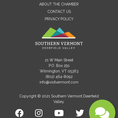
ABOUT THE CHAMBER
CONTACT US
PRIVACY POLICY
Email
Message
21 W Main Street
P.O. Box 291
Wilmington, VT 05363
(802) 464-8092
info@visitvermont.com
Copyright © 2021 Southern Vermont Deerfield
Valley.
Submit