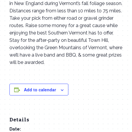
in New England during Vermont’s fall foliage season.
Distances range from less than 10 miles to 75 miles.
Take your pick from either road or gravel grinder
routes. Raise some money for a great cause while
enjoying the best Southern Vermont has to offer.
Stay for the after-party on beautiful Town Hill,
overlooking the Green Mountains of Vermont, where
we’ll have a live band and BBQ, & some great prizes
will be awarded.
Add to calendar
Details
Date: