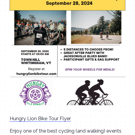
Hungry Lion Bike Tour Flyer
Enjoy one of the best cycling (and walking) events