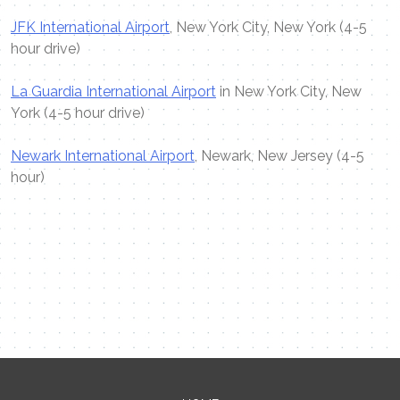
JFK International Airport
, New York City, New York (4-5
hour drive)
La Guardia International Airport
in New York City, New
York (4-5 hour drive)
Newark International Airport
, Newark, New Jersey (4-5
hour)
Contact Me
Name