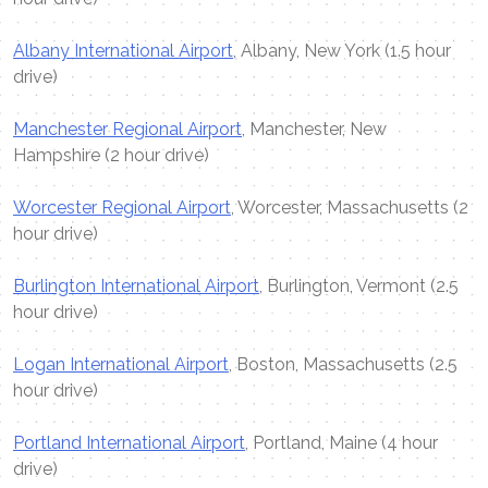
Albany International Airport
, Albany, New York (1.5 hour
drive)
Manchester Regional Airport
, Manchester, New
Hampshire (2 hour drive)
Worcester Regional Airport
, Worcester, Massachusetts (2
hour drive)
Burlington International Airport
, Burlington, Vermont (2.5
hour drive)
Logan International Airport
, Boston, Massachusetts (2.5
hour drive)
Portland International Airport
, Portland, Maine (4 hour
drive)