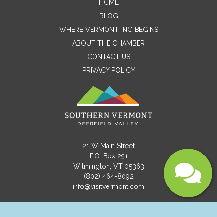
HOME
Email
BLOG
WHERE VERMONT-ING BEGINS
ABOUT THE CHAMBER
Message
CONTACT US
PRIVACY POLICY
21 W Main Street
P.O. Box 291
Wilmington, VT 05363
(802) 464-8092
Submit
info@visitvermont.com
Copyright © 2021 Southern Vermont Deerfield