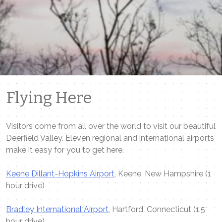
Flying Here
Visitors come from all over the world to visit our beautiful
Deerfield Valley. Eleven regional and international airports
make it easy for you to get here.
Keene Dillant-Hopkins Airport
, Keene, New Hampshire (1
hour drive)
Bradley International Airport
, Hartford, Connecticut (1.5
hour drive)