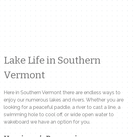
Lake Life in Southern
Vermont
Here in Southern Vermont there are endless ways to
enjoy our numerous lakes and rivers. Whether you are
looking for a peaceful paddle, a river to cast a line, a
swimming hole to cool off, or wide open water to
wakeboard we have an option for you.