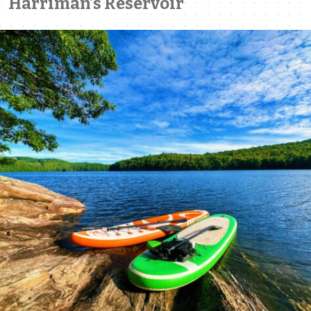
Harriman’s Reservoir