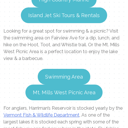
Island Jet Ski Tours & Rentals
Looking for a great spot for swimming & a picnic? Visit
the swimming area on Fairview Ave for a dip, lunch, and
hike on the Hoot, Toot, and Whistle trail. Or the Mt. Mills
West Picnic Area is a perfect location to enjoy the lake
view & a barbecue.
Swimming Area
Mt. Mills West Picnic Area
For anglers, Harriman’s Reservoir is stocked yearly by the
Vermont Fish & Wildlife Department
. As one of the
largest lakes it is stocked each spring with some of the