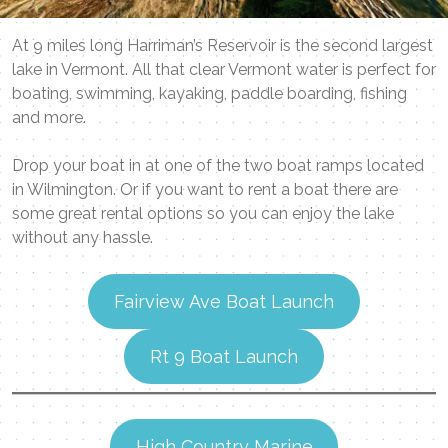
At 9 miles long Harriman’s Reservoir is the second largest
lake in Vermont. All that clear Vermont water is perfect for
boating, swimming, kayaking, paddle boarding, fishing
and more.
Drop your boat in at one of the two boat ramps located
in Wilmington. Or if you want to rent a boat there are
some great rental options so you can enjoy the lake
without any hassle.
Fairview Ave Boat Launch
Rt 9 Boat Launch
High Country Marine