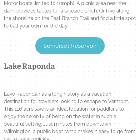
Motor boats limited to 10mph). A picnic area near the
dam provides tables for a lakeside lunch. Or hike along
the shoreline on the East Branch Trail and find a little spot
to call your own for the day.
Somerset Reservoir
Lake Raponda
Lake Raponda has a long history as a vacation
destination for travelers looking to escape to Vermont.
This 116 acre lake is an ideal location for paddler’s to
enjoy the serenity of being on the water in such a
beautiful setting. Just minutes from downtown
Wilmington, a public boat ramp makes it easy to go from
car to kayak quickly.