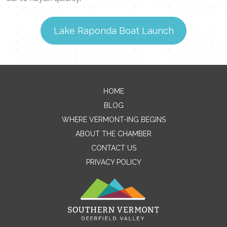
Lake Raponda Boat Launch
Contact Me
HOME
BLOG
Name
WHERE VERMONT-ING BEGINS
ABOUT THE CHAMBER
CONTACT US
Email
PRIVACY POLICY
Message