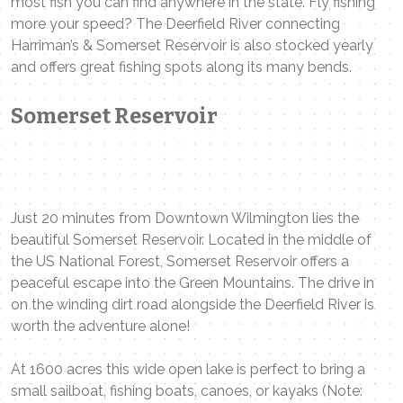
most fish you can find anywhere in the state. Fly fishing
more your speed? The Deerfield River connecting
Harriman’s & Somerset Reservoir is also stocked yearly
and offers great fishing spots along its many bends.
Somerset Reservoir
Just 20 minutes from Downtown Wilmington lies the
beautiful Somerset Reservoir. Located in the middle of
the US National Forest, Somerset Reservoir offers a
peaceful escape into the Green Mountains. The drive in
on the winding dirt road alongside the Deerfield River is
worth the adventure alone!
At 1600 acres this wide open lake is perfect to bring a
small sailboat, fishing boats, canoes, or kayaks (Note: