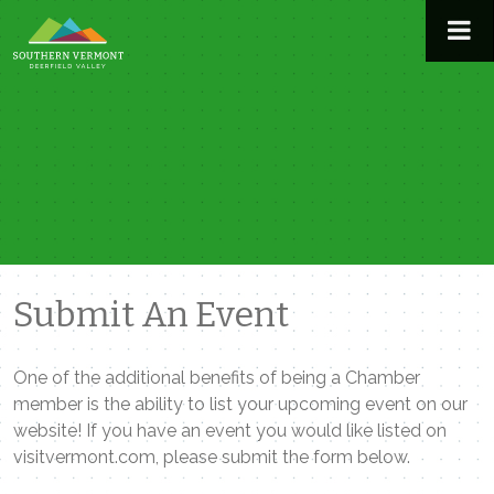
Skip
to
content
Submit An Event
One of the additional benefits of being a Chamber
member is the ability to list your upcoming event on our
website! If you have an event you would like listed on
visitvermont.com, please submit the form below.