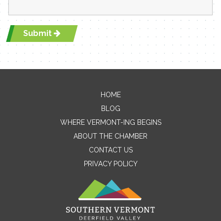
Submit
HOME
Contact Me
BLOG
WHERE VERMONT-ING BEGINS
Name
ABOUT THE CHAMBER
CONTACT US
PRIVACY POLICY
Email
Message