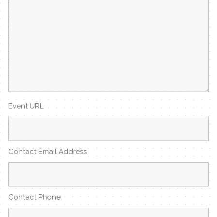
Event URL
Contact Email Address
Contact Phone