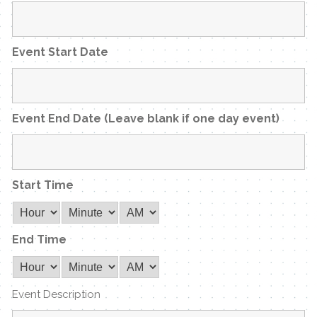
Event Start Date
Event End Date (Leave blank if one day event)
Start Time
End Time
Event Description