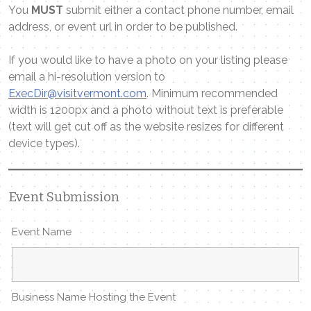
You
MUST
submit either a contact phone number, email
address, or event url in order to be published.
If you would like to have a photo on your listing please
email a hi-resolution version to
ExecDir@visitvermont.com
. Minimum recommended
width is 1200px and a photo without text is preferable
(text will get cut off as the website resizes for different
device types).
Event Submission
Event Name
Business Name Hosting the Event