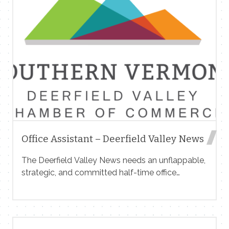
Office Assistant – Deerfield Valley News
The Deerfield Valley News needs an unflappable,
strategic, and committed half-time office
assistant to help support advertising, accounting,
circulation, and other operations for our
community weekly newspaper based in
Wilmington, Vermont. The newspaper is