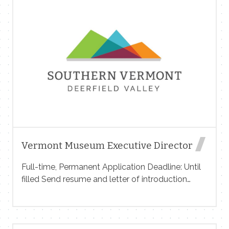
West Dover, VT Competitive Pay + Tips (for FOH)
Flexible Scheduling Fun & Fast-Paced Work
Environment Whether you’re experienced or just
getting started, we’d love to meet you! Apply in
person or email us at Info@lastchairvt.com
Questions? Call us at 802-464-1133 We have
immediate openings and positions available in
the spring. Join our team and be part of
something […]
Vermont Museum Executive Director
Full-time, Permanent Application Deadline: Until
filled ​Send resume and letter of introduction
to DirectorSearch@vermontmuseum.org Salary
$65,000-$80,000 per year w/ health insurance
reimbursement The Executive Director (ED) of
the Vermont Museum of Natural History at the