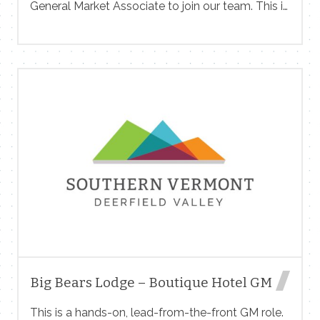
General Market Associate to join our team. This is
intentionally a broad role: if you have a particular
strength or interest — whether that’s the kitchen,
the register, the sales floor, or somewhere else —
that should not discourage you from applying to
this position. Apply at www.snowmkt.com/
Contact Me
Name
Big Bears Lodge – Boutique Hotel GM
Email
This is a hands-on, lead-from-the-front GM role.