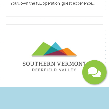
You’ll own the full operation: guest experience,
team development, property condition, revenue
Message
performance, and financial results. And you’ll
have direct partnership with ownership to shape
the direction of the property. We’re not looking
for someone to maintain. We’re looking for
someone to improve. If you’ve walked into a
hotel, diagnosed what wasn’t working, rebuilt the
team and culture, tightened the operations, and
driven the numbers up — then this role was
written for you. Email CV to Rex
at rromano@gowanderhome.com.
Submit
Social Media Storyteller at Sprague
Construction