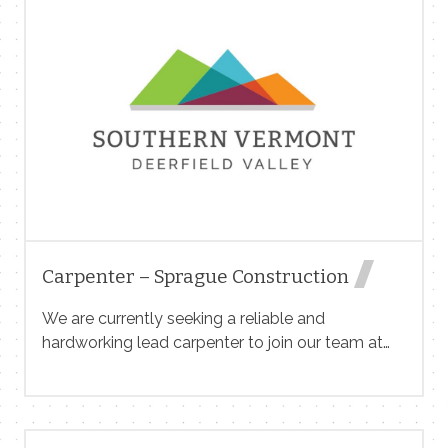
undergoing a transition to new nonprofit
ownership, with all the challenges and chaos that
entails, so patience and a good sense of humor
are also prerequisites. Written reply only, please;
introduce yourself and send your resume
to sales@vermontmedia.com
Carpenter – Sprague Construction
We are currently seeking a reliable and
hardworking lead carpenter to join our team at
Sprague Construction LLC. The ideal candidate
will assist with various tasks on construction
sites, ensuring efficiency and safety. About Us:
Sprague Construction LLC is a reputable