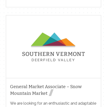
market and nursery. Flexible hours. Great for
teachers, students and semi-retired folks! Give us
a call! 802 299 9114
General Market Associate – Snow
Mountain Market
We are looking for an enthusiastic and adaptable