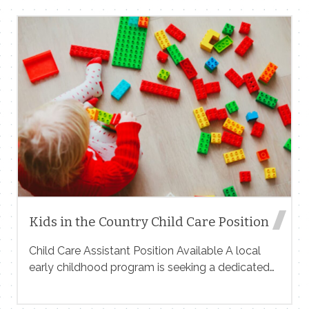
for group vacations, corporate retreats,
weddings, and high-end getaways — with indoor
heated pool, outdoor hot tub, luxury interiors, and
full-service experience. We need someone who
can:• Create high-end Reels and short-form
content• Capture cinematic walkthroughs•
Showcase lifestyle moments (groups, relaxation,
events)• Deliver content optimized for Instagram,
TikTok, and ads You must:• Have a strong
portfolio (send links)• Understand luxury
brandingIf you’re interested, send your portfolio,
rates, […]
Kids in the Country Child Care Position
Child Care Assistant Position Available A local
early childhood program is seeking a dedicated
and compassionate Child Care Assistant to join
our team. This position supports the daily care