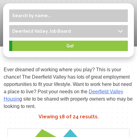
Ever dreamed of working where you play? This is your
chance! The Deerfield Valley has lots of great employment
opportunities to fit your lifestyle. Want to work here but need
a place to live? Post your needs on the
Deerfield Valley
Housin
g site to be shared with property owners who may be
looking to rent.
Viewing
18
of
24
results.