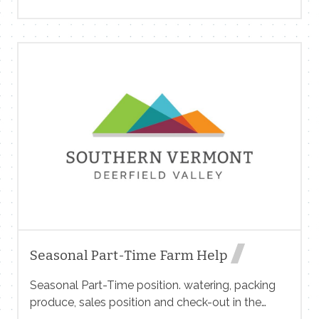
meaningful influence over store operations,
culture, merchandising, customer experience, and
day-to-day execution. This is an opportunity to
blend strong operational discipline with a
community-focused, people-first mindset. This
isn’t a clipboard-and-checklist role — it’s a hands-
on leadership position where you’ll help set the
tone for how this store feels, inside and out. Feel
free to apply at www.snowmkt.com
Seasonal Part-Time Farm Help
Seasonal Part-Time position. watering, packing
produce, sales position and check-out in the