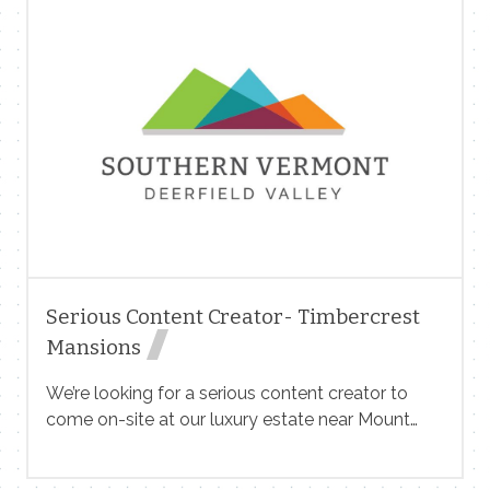
Pool Nature Center (PNC) is a strategic leader
responsible for overall management of the
museum’s operations, staff, and finances. The ED
also serves as the organization’s main
ambassador whose key duties include
developing and executing strategic and financial
plans, fundraising, managing staff and volunteers,
overseeing educational programs, ensuring
facility upkeep, and cultivating relationships with
the community, board, and partners. The role
requires strong leadership skills with expertise […]
Serious Content Creator- Timbercrest
Mansions
We’re looking for a serious content creator to
come on-site at our luxury estate near Mount
Snow in West Dover, Vermont. This is not a basic
Airbnb. It’s a couple of private mansions designed