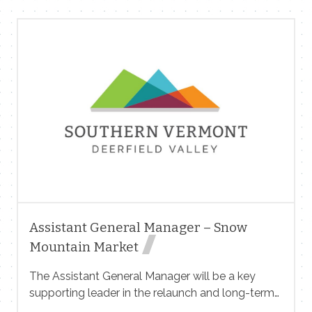
and education of young children in a safe,
nurturing, and developmentally appropriate
environment. No experience required to start.
Compensation & Benefits: Please contact Andrea
at 802 348 7476 kitcountry@yahoo.com
Assistant General Manager – Snow
Mountain Market
The Assistant General Manager will be a key
supporting leader in the relaunch and long-term
success of Snow Mountain Market, with