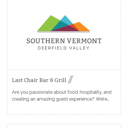
construction company dedicated to high-quality
craftsmanship and innovative building solutions.
We specialize in Remodeling, custom kitchens,
custom bathrooms and we’re looking for a skilled
Lead Carpenter to help bring our projects to life.
Position Overview: We seek an experienced and
highly skilled Lead Carpenter to oversee
carpentry work, manage project workflow, and
mentor a team of craftsmen. The ideal candidate
[…]
Last Chair Bar & Grill
Are you passionate about food, hospitality, and
creating an amazing guest experience? We’re
looking for dedicated individuals to join our team!
Front of House (Servers, Hosts, food runners,
bussers) Back of House (Cooks, Prep Cooks,
Dishwashers) Location: Last Chair Bar & Grill