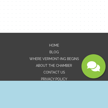
Message
HOME
BLOG
WHERE VERMONT-ING BEGINS
ABOUT THE CHAMBER
Submit
CONTACT US
PRIVACY POLICY