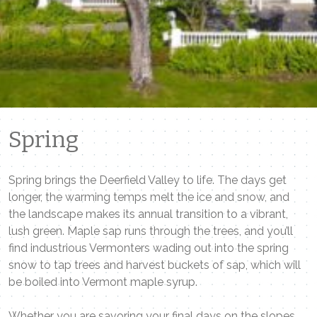
Spring
Spring brings the Deerfield Valley to life. The days get
longer, the warming temps melt the ice and snow, and
the landscape makes its annual transition to a vibrant,
lush green. Maple sap runs through the trees, and you’ll
find industrious Vermonters wading out into the spring
snow to tap trees and harvest buckets of sap, which will
be boiled into Vermont maple syrup.
Whether you are savoring your final days on the slopes,