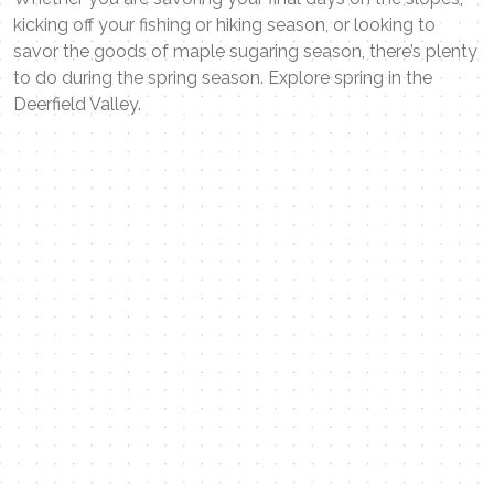
kicking off your fishing or hiking season, or looking to
savor the goods of maple sugaring season, there’s plenty
to do during the spring season. Explore spring in the
Deerfield Valley.
Contact Me
Name
Email