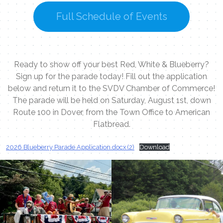
Full Schedule of Events
Ready to show off your best Red, White & Blueberry?
Sign up for the parade today! Fill out the application
below and return it to the SVDV Chamber of Commerce!
The parade will be held on Saturday, August 1st, down
Route 100 in Dover, from the Town Office to American
Flatbread.
2026 Blueberry Parade Application.docx (2)
Download