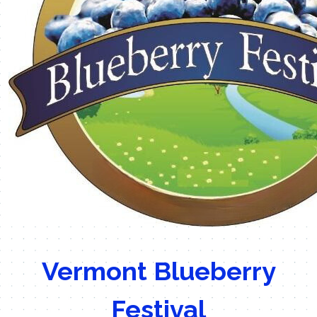
Vermont Blueberry
Festival