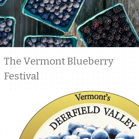
The Vermont Blueberry
Festival