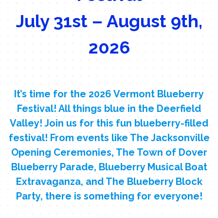
July 31st – August 9th,
2026
It’s time for the 2026 Vermont Blueberry
Festival! All things blue in the Deerfield
Valley! Join us for this fun blueberry-filled
festival! From events like The Jacksonville
Opening Ceremonies, The Town of Dover
Blueberry Parade, Blueberry Musical Boat
Extravaganza, and The Blueberry Block
Party, there is something for everyone!