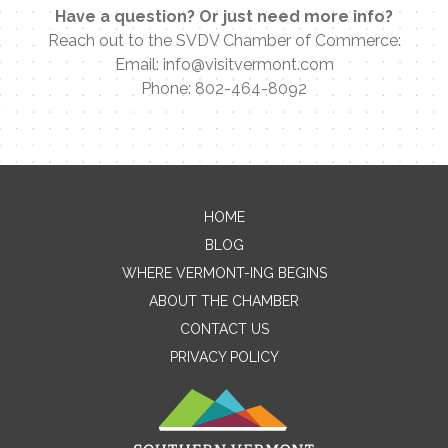
Have a question? Or just need more info?
Reach out to the SVDV Chamber of Commerce:
Email: info@visitvermont.com
Phone: 802-464-8092
Contact Me
HOME
BLOG
Name
WHERE VERMONT-ING BEGINS
ABOUT THE CHAMBER
CONTACT US
Email
PRIVACY POLICY
Message