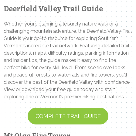
Deerfield Valley Trail Guide
Whether you’re planning a leisurely nature walk or a
challenging mountain adventure, the Deerfield Valley Trail
Guide is your go-to resource for exploring Southern
Vermont’s incredible trail network. Featuring detailed trail
descriptions, maps, difficulty ratings, parking information,
and insider tips, the guide makes it easy to find the
perfect hike for every skill level. From scenic overlooks
and peaceful forests to waterfalls and fire towers, you’ll
discover the best of the Deerfield Valley with confidence.
View or download your free guide today and start
exploring one of Vermont’s premier hiking destinations.
COMPLETE TRAIL GUIDE
Mt Olga Fire Tower