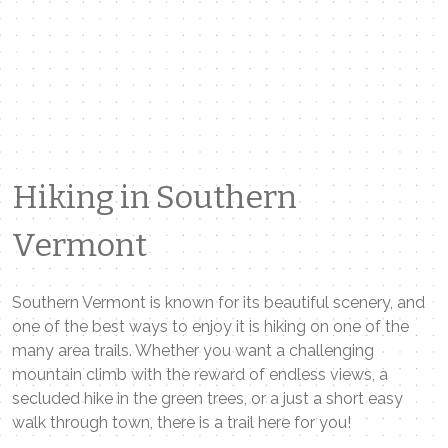
Hiking in Southern
Vermont
Southern Vermont is known for its beautiful scenery, and
one of the best ways to enjoy it is hiking on one of the
many area trails. Whether you want a challenging
mountain climb with the reward of endless views, a
secluded hike in the green trees, or a just a short easy
walk through town, there is a trail here for you!