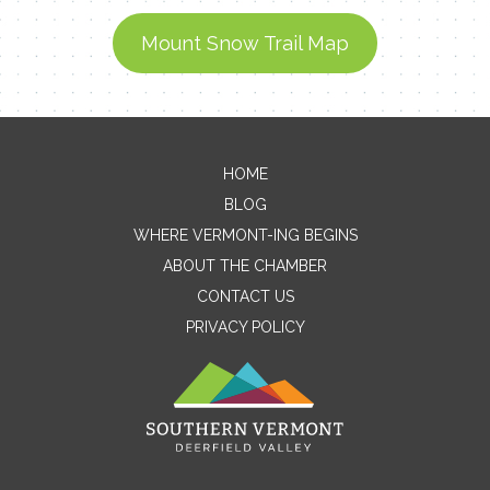
Mount Snow Trail Map
Contact Me
HOME
BLOG
Name
WHERE VERMONT-ING BEGINS
ABOUT THE CHAMBER
CONTACT US
Email
PRIVACY POLICY
Message