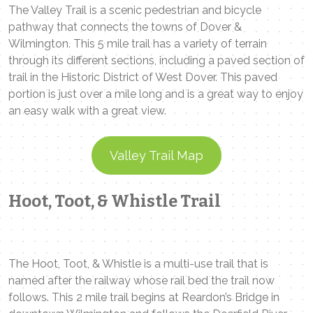
The Valley Trail is a scenic pedestrian and bicycle
pathway that connects the towns of Dover &
Wilmington. This 5 mile trail has a variety of terrain
through its different sections, including a paved section of
trail in the Historic District of West Dover. This paved
portion is just over a mile long and is a great way to enjoy
an easy walk with a great view.
Valley Trail Map
Hoot, Toot, & Whistle Trail
The Hoot, Toot, & Whistle is a multi-use trail that is
named after the railway whose rail bed the trail now
follows. This 2 mile trail begins at Reardon’s Bridge in