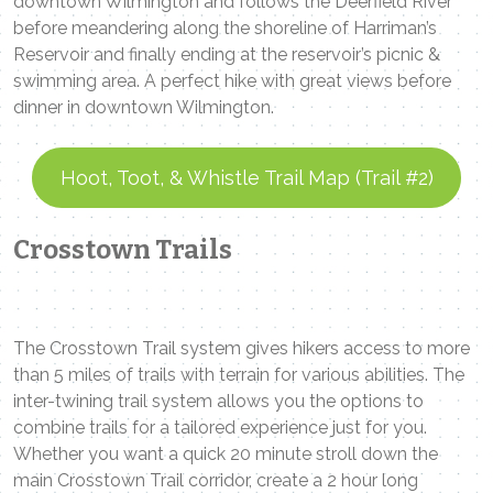
downtown Wilmington and follows the Deerfield River
before meandering along the shoreline of Harriman’s
Reservoir and finally ending at the reservoir’s picnic &
swimming area. A perfect hike with great views before
dinner in downtown Wilmington.
Hoot, Toot, & Whistle Trail Map (Trail #2)
Crosstown Trails
The Crosstown Trail system gives hikers access to more
than 5 miles of trails with terrain for various abilities. The
inter-twining trail system allows you the options to
combine trails for a tailored experience just for you.
Whether you want a quick 20 minute stroll down the
main Crosstown Trail corridor, create a 2 hour long