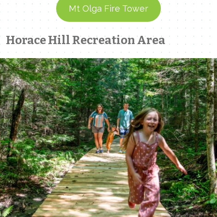
Mt Olga Fire Tower
Horace Hill Recreation Area