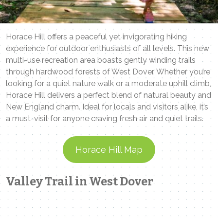
Horace Hill offers a peaceful yet invigorating hiking
experience for outdoor enthusiasts of all levels. This new
multi-use recreation area boasts gently winding trails
through hardwood forests of West Dover. Whether you’re
looking for a quiet nature walk or a moderate uphill climb,
Horace Hill delivers a perfect blend of natural beauty and
New England charm. Ideal for locals and visitors alike, it’s
a must-visit for anyone craving fresh air and quiet trails.
Horace Hill Map
Valley Trail in West Dover