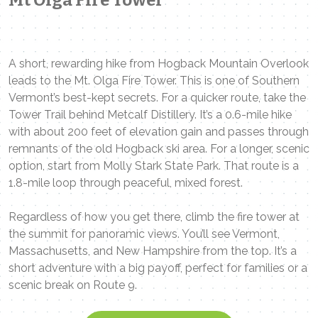
A short, rewarding hike from Hogback Mountain Overlook
leads to the Mt. Olga Fire Tower. This is one of Southern
Vermont’s best-kept secrets. For a quicker route, take the
Tower Trail behind Metcalf Distillery. It’s a 0.6-mile hike
with about 200 feet of elevation gain and passes through
remnants of the old Hogback ski area. For a longer, scenic
option, start from Molly Stark State Park. That route is a
1.8-mile loop through peaceful, mixed forest.
Regardless of how you get there, climb the fire tower at
the summit for panoramic views. You’ll see Vermont,
Massachusetts, and New Hampshire from the top. It’s a
short adventure with a big payoff, perfect for families or a
scenic break on Route 9.