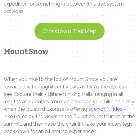
expedition, or something in between this trail system
provides.
Crosstown Trail Map
Mount Snow
When you hike to the top of Mount Snow you are
rewarded with magnificent views as far as the eye can
see. Explore their 7 different hiking trails, ranging in all
lengths and abilities. You can also plan your hike on a day
when the Bluebird Express is offering
scenic lift rides
–
hike up, enjoy the views at the Bullwheel restaurant at the
summit, and then have the chair lift take your weary legs
back down for an all around experience.