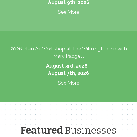
August 9th, 2026
See More
2026 Plein Air Workshop at The Wilmington Inn with
Mary Padgett
August 3rd, 2026 -
August 7th, 2026
See More
Featured
Businesses