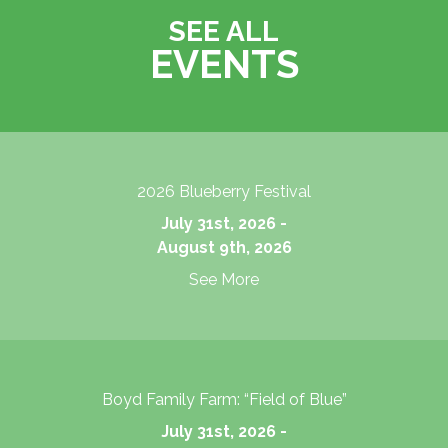
SEE ALL
EVENTS
2026 Blueberry Festival
July 31st, 2026 -
August 9th, 2026
See More
Boyd Family Farm: “Field of Blue”
July 31st, 2026 -