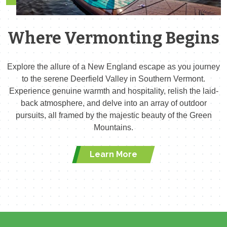
Where Vermonting Begins
Explore the allure of a New England escape as you journey
to the serene Deerfield Valley in Southern Vermont.
Experience genuine warmth and hospitality, relish the laid-
back atmosphere, and delve into an array of outdoor
pursuits, all framed by the majestic beauty of the Green
Mountains.
Learn More