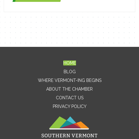
HOME
Contact Me
BLOG
WHERE VERMONT-ING BEGINS
Name
ABOUT THE CHAMBER
CONTACT US
PRIVACY POLICY
Email