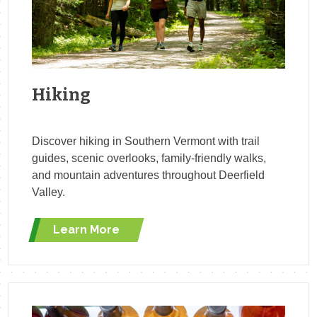
Hiking
Discover hiking in Southern Vermont with trail
guides, scenic overlooks, family-friendly walks,
and mountain adventures throughout Deerfield
Valley.
Learn More