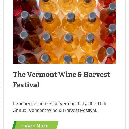
The Vermont Wine & Harvest
Festival
Experience the best of Vermont fall at the 16th
Annual Vermont Wine & Harvest Festival.
Learn More