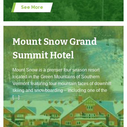
See More
Mount Snow Grand
Summit Hotel
Mount Snow is a premier four season resort
located in the Green Mountains of Southern
Vermont featuring four mountain faces of downhill
skiing and snowboarding – including one of the
[…]