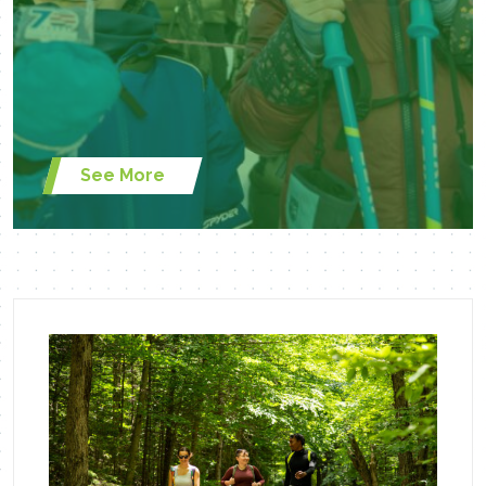
See More