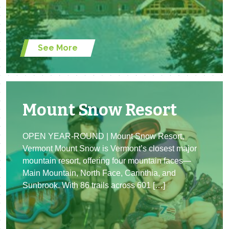
See More
Mount Snow Resort
OPEN YEAR-ROUND | Mount Snow Resort,
Vermont Mount Snow is Vermont’s closest major
mountain resort, offering four mountain faces—
Main Mountain, North Face, Carinthia, and
Sunbrook. With 86 trails across 601 […]