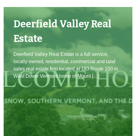
Deerfield Valley Real
Estate
Deerfield Valley Real Estate is a full service,
locally owned, residential, commercial and land
sales real estate firm located at 183 Route 100 in
West Dover Vermont home of Mount […]