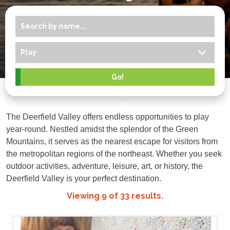
The Deerfield Valley offers endless opportunities to play
year-round. Nestled amidst the splendor of the Green
Mountains, it serves as the nearest escape for visitors from
the metropolitan regions of the northeast. Whether you seek
outdoor activities, adventure, leisure, art, or history, the
Deerfield Valley is your perfect destination.
Viewing
9
of
33
results.