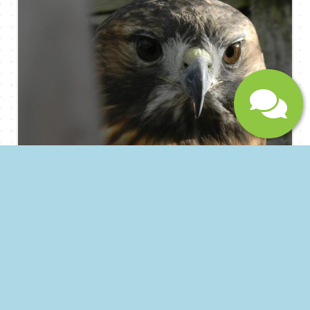
monotype printmaking – with a specialization in
new, non-toxic techniques. Contract printing and
fine art editioning services are available for artists,
businesses and non-profit organizations. Hand-
printed merchandise and contemporary prints
are available for purchase on-site.
Instagram:@cherrypressprintworkshop
Submit
Vermont Natural History Museum &
Pool Nature Center
Since 1997 The Vermont Museum of Natural
History has been engaging people in southern
Vermont with the natural world. Initially this was
through their Southern Vermont Natural History
Museum location on Hogback Mountain, where