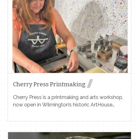
Contact Me
Name
Email
Cherry Press Printmaking
Cherry Press is a printmaking and arts workshop,
now open in Wilmington’s historic ArtHouse
Message
building! Featuring classes, screenprinting events,
supervised studio use, sales and services in a
variety of print media, including: silkscreen,
letterpress, woodcut, lithography, intaglio and