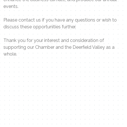
events.
Please contact us if you have any questions or wish to
discuss these opportunities further.
Thank you for your interest and consideration of
supporting our Chamber and the Deerfield Valley as a
whole.
Contact Me
Name