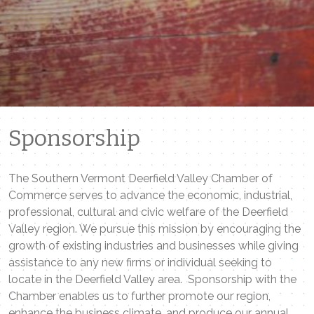
Sponsorship
The Southern Vermont Deerfield Valley Chamber of
Commerce serves to advance the economic, industrial,
professional, cultural and civic welfare of the Deerfield
Valley region. We pursue this mission by encouraging the
growth of existing industries and businesses while giving
assistance to any new firms or individual seeking to
locate in the Deerfield Valley area. Sponsorship with the
Chamber enables us to further promote our region,
enhance the business climate, and produce our annual