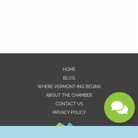
Email
Message
HOME
BLOG
WHERE VERMONT-ING BEGINS
ABOUT THE CHAMBER
CONTACT US
PRIVACY POLICY
Submit