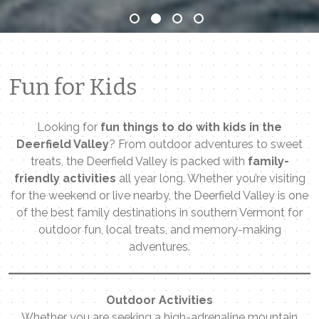
Fun for Kids
Looking for
fun things to do with kids in the
Deerfield Valley
? From outdoor adventures to sweet
treats, the Deerfield Valley is packed with
family-
friendly activities
all year long. Whether you’re visiting
for the weekend or live nearby, the Deerfield Valley is one
of the best family destinations in southern Vermont for
outdoor fun, local treats, and memory-making
adventures.
Outdoor Activities
Whether you are seeking a high-adrenaline mountain