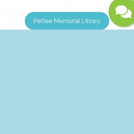
Submit
Pettee Memorial Library
Dover Free Library
Whitingham Town Library
Theaters & Museums
Looking for the perfect blend of entertainment and
education? Whether you want to catch the latest
blockbuster film or get up close with fascinating local
wildlife, the Deerfield Valley has you covered.