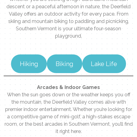
descent or a peaceful afternoon in nature, the Deerfield
Valley offers an outdoor activity for every pace. From
skiing and mountain biking to paddling and picnicking,
Southern Vermont is your ultimate four-season
playground.
Hiking
Biking
Lake Life
Arcades & Indoor Games
When the sun goes down or the weather keeps you off
the mountain, the Deerfield Valley comes alive with
premier indoor entertainment. Whether you’re looking for
a competitive game of mini-golf, a high-stakes escape
room, or the best arcades in Southern Vermont, you’ll find
it right here.