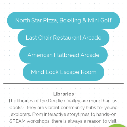
Contact Me
Name
North Star Pizza, Bowling & Mini Golf
Last Chair Restaurant Arcade
Email
American Flatbread Arcade
Message
Mind Lock Escape Room
Libraries
The libraries of the Deerfield Valley are more than just
books—they are vibrant community hubs for young
explorers. From interactive storytimes to hands-on
STEAM workshops, there is always a reason to visit.