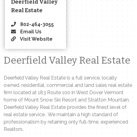
Deerfield Valley
Real Estate
802-464-3055
Email Us
Visit Website
Deerfield Valley Real Estate
Deerfield Valley Real Estate is a full service, locally
owned, residential, commercial and land sales real estate
firm located at 183 Route 100 in West Dover Vermont
home of Mount Snow Ski Resort and Stratton Mountain.
Deerfield Valley Real Estate provides the finest level of
real estate service. We maintain a high standard of
professionalism by retaining only full-time, experienced
Realtors.