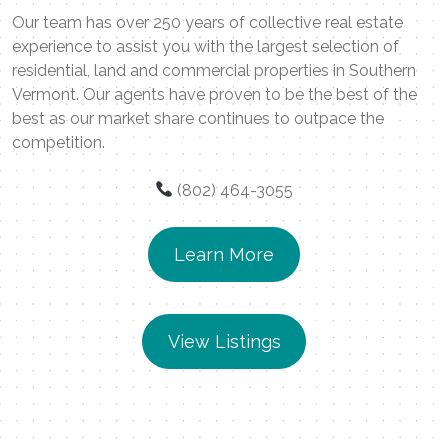
Our team has over 250 years of collective real estate
experience to assist you with the largest selection of
residential, land and commercial properties in Southern
Vermont. Our agents have proven to be the best of the
best as our market share continues to outpace the
competition.
(802) 464-3055
Learn More
View Listings