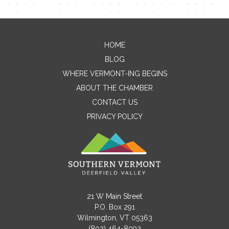
Contact Me
Name
HOME
BLOG
WHERE VERMONT-ING BEGINS
ABOUT THE CHAMBER
Email
CONTACT US
PRIVACY POLICY
Message
21 W Main Street
P.O. Box 291
Wilmington, VT 05363
(802) 464-8092