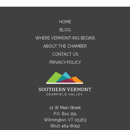
Contact Me
HOME
BLOG
Name
WHERE VERMONT-ING BEGINS
ABOUT THE CHAMBER
CONTACT US
Email
PRIVACY POLICY
Message
21 W Main Street
P.O. Box 291
Wilmington, VT 05363
(802) 464-8092