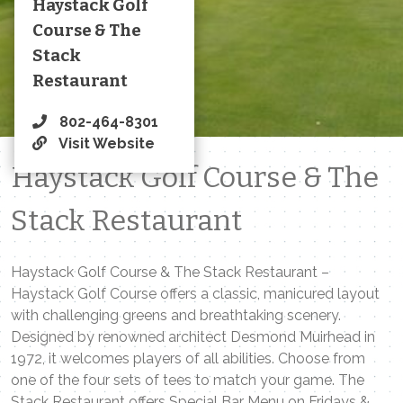
Haystack Golf
Course & The
Stack
Restaurant
802-464-8301
Visit Website
Haystack Golf Course & The
Stack Restaurant
Haystack Golf Course & The Stack Restaurant –
Haystack Golf Course offers a classic, manicured layout
with challenging greens and breathtaking scenery.
Designed by renowned architect Desmond Muirhead in
1972, it welcomes players of all abilities. Choose from
one of the four sets of tees to match your game. The
Stack Restaurant offers Special Bar Menu on Fridays &