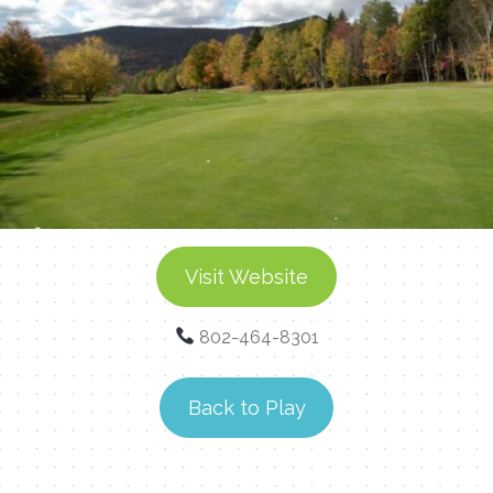
Visit Website
802-464-8301
Back to Play