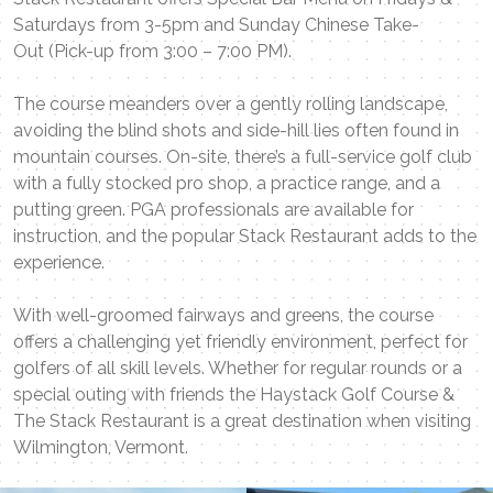
Saturdays from 3-5pm and Sunday Chinese Take-
Out (Pick-up from 3:00 – 7:00 PM).
The course meanders over a gently rolling landscape,
avoiding the blind shots and side-hill lies often found in
mountain courses. On-site, there’s a full-service golf club
with a fully stocked pro shop, a practice range, and a
putting green. PGA professionals are available for
instruction, and the popular Stack Restaurant adds to the
experience.
With well-groomed fairways and greens, the course
offers a challenging yet friendly environment, perfect for
golfers of all skill levels. Whether for regular rounds or a
special outing with friends the Haystack Golf Course &
The Stack Restaurant is a great destination when visiting
Wilmington, Vermont.