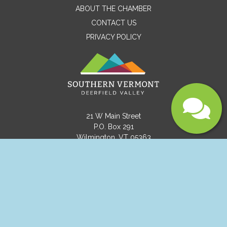
ABOUT THE CHAMBER
CONTACT US
PRIVACY POLICY
21 W Main Street
Submit
P.O. Box 291
Wilmington, VT 05363
(802) 464-8092
info@visitvermont.com
Copyright © 2021 Southern Vermont Deerfield
Valley.