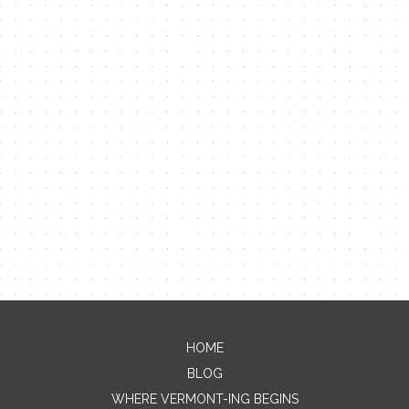
Contact Me
Name
Email
HOME
BLOG
Message
WHERE VERMONT-ING BEGINS