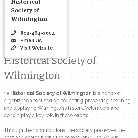
Historical
Society of
Wilmington
802-464-3004
Email Us
Visit Website
Historical Society of
Wilmington
he
Historical Society of Wilmington
is a nonprofit
organization focused on collecting, preserving, teaching,
and displaying Wilmington’s history. Volunteers and
donors play a key role in these efforts.
Through their contributions, the society preserves the
past and shares it with the community. The work is