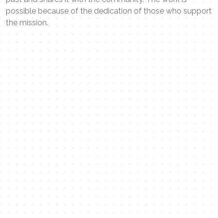
possible because of the dedication of those who support
the mission.