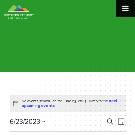
Skip
to
content
Events
No events scheduled for June 23, 2023. Jump to the
next
Notice
upcoming events
.
for
6/23/2023
Even
Events
Search
Day
June
View
Select
Search