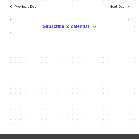
date.
Navi
23,
Previous Day
Next Day
and
Views
2023
Subscribe to calendar
Navigat