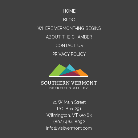
HOME
Contact Me
BLOG
WHERE VERMONT-ING BEGINS
Name
ABOUT THE CHAMBER
CONTACT US
PRIVACY POLICY
Email
Message
21 W Main Street
P.O. Box 291
Wilmington, VT 05363
(802) 464-8092
info@visitvermont.com