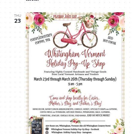
THU
23