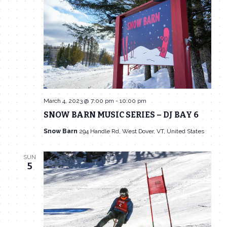
Navigat
March 4, 2023 @ 7:00 pm
-
10:00 pm
SNOW BARN MUSIC SERIES – DJ BAY 6
Snow Barn
294 Handle Rd, West Dover, VT, United States
SUN
5