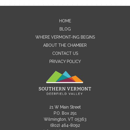
HOME
Contact Me
BLOG
WHERE VERMONT-ING BEGINS
Name
ABOUT THE CHAMBER
CONTACT US
PRIVACY POLICY
Email
Message
21 W Main Street
P.O. Box 291
Wilmington, VT 05363
(802) 464-8092