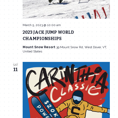
March 5, 2023 @ 10:00 am
2023 JACK JUMP WORLD
CHAMPIONSHIPS
Mount Snow Resort
39 Mount Snow Rd, West Dover, VT,
United States
SAT
11