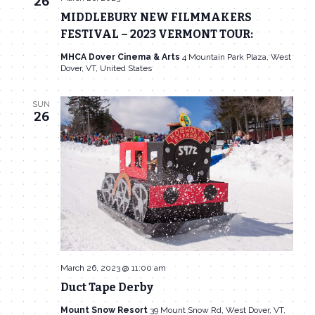
26
MIDDLEBURY NEW FILMMAKERS
FESTIVAL – 2023 VERMONT TOUR:
MHCA Dover Cinema & Arts
4 Mountain Park Plaza, West
Dover, VT, United States
SUN
26
March 26, 2023 @ 11:00 am
Duct Tape Derby
Mount Snow Resort
39 Mount Snow Rd, West Dover, VT,