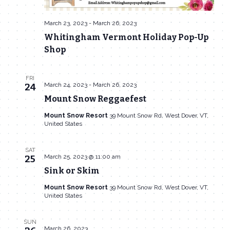
March 23, 2023
-
March 26, 2023
Whitingham Vermont Holiday Pop-Up
Shop
FRI
March 24, 2023
-
March 26, 2023
24
Mount Snow Reggaefest
Mount Snow Resort
39 Mount Snow Rd, West Dover, VT,
United States
SAT
March 25, 2023 @ 11:00 am
25
Sink or Skim
Mount Snow Resort
39 Mount Snow Rd, West Dover, VT,
United States
SUN
March 26, 2023