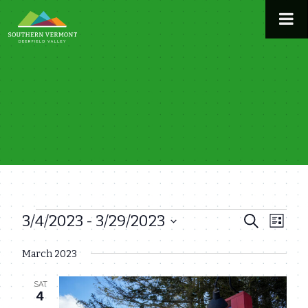
Skip
to
content
3/4/2023
 - 
3/29/2023
Events
Even
Events
Search
List
View
Select
Search
March 2023
date.
Navi
and
SAT
Views
4