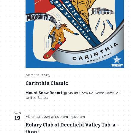
March 11, 2023
Carinthia Classic
Mount Snow Resort
39 Mount Snow Rd, West Dover, VT,
United States
SUN
March 19, 2023 @ 1:00 pm
-
3:00 pm
19
Rotary Club of Deerfield Valley Tub-a-
thon!