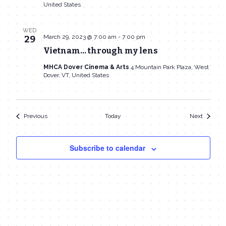
United States
WED
March 29, 2023 @ 7:00 am
-
7:00 pm
29
Vietnam… through my lens
MHCA Dover Cinema & Arts
4 Mountain Park Plaza, West
Dover, VT, United States
Events
Events
Previous
Today
Next
Subscribe to calendar