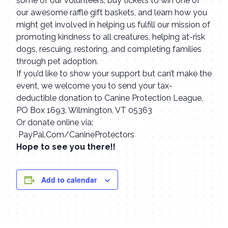
some of our volunteers, buy tickets to win one of
our awesome raffle gift baskets, and learn how you
might get involved in helping us fulfill our mission of
promoting kindness to all creatures, helping at-risk
dogs, rescuing, restoring, and completing families
through pet adoption.
If you’d like to show your support but can’t make the
event, we welcome you to send your tax-
deductible donation to Canine Protection League,
PO Box 1693, Wilmington, VT 05363
Or donate online via:
PayPal.Com/CanineProtectors
Hope to see you there!!
Add to calendar