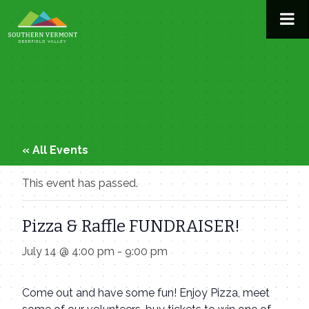
Skip
to
content
« All Events
This event has passed.
Pizza & Raffle FUNDRAISER!
July 14 @ 4:00 pm
-
9:00 pm
Come out and have some fun! Enjoy Pizza, meet