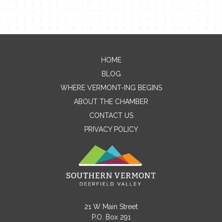
HOME
Contact Me
BLOG
WHERE VERMONT-ING BEGINS
Name
ABOUT THE CHAMBER
CONTACT US
PRIVACY POLICY
Email
Message
21 W Main Street
P.O. Box 291