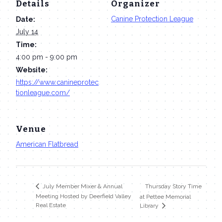
Details
Organizer
Canine Protection League
Date:
July 14
Time:
4:00 pm - 9:00 pm
Website:
https://www.canineprotec
tionleague.com/
Venue
American Flatbread
Thursday Story Time
July Member Mixer & Annual
Meeting Hosted by Deerfield Valley
at Pettee Memorial
Real Estate
Library