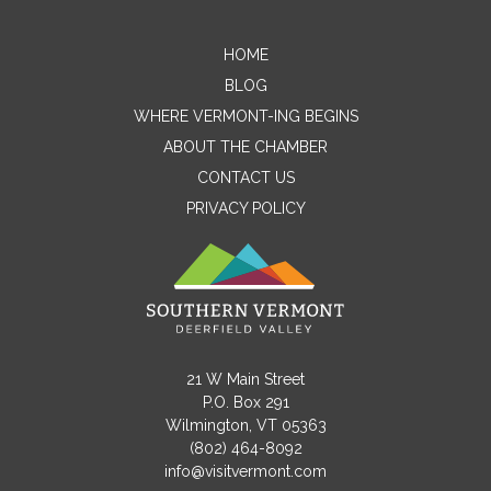
HOME
Contact Me
BLOG
WHERE VERMONT-ING BEGINS
Name
ABOUT THE CHAMBER
CONTACT US
PRIVACY POLICY
Email
Message
21 W Main Street
P.O. Box 291
Wilmington, VT 05363
(802) 464-8092
info@visitvermont.com