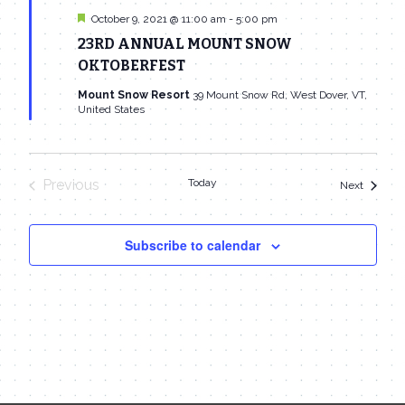
Featured
October 9, 2021 @ 11:00 am
-
5:00 pm
23RD ANNUAL MOUNT SNOW
OKTOBERFEST
Mount Snow Resort
39 Mount Snow Rd, West Dover, VT,
United States
Previous
Today
Events
Next
Events
Subscribe to calendar