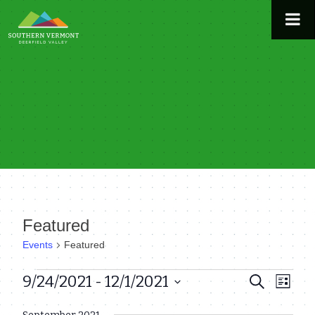
Skip
to
content
Featured
Events
Featured
Events
9/24/2021
 - 
12/1/2021
Even
Events
Search
List
View
Select
Search