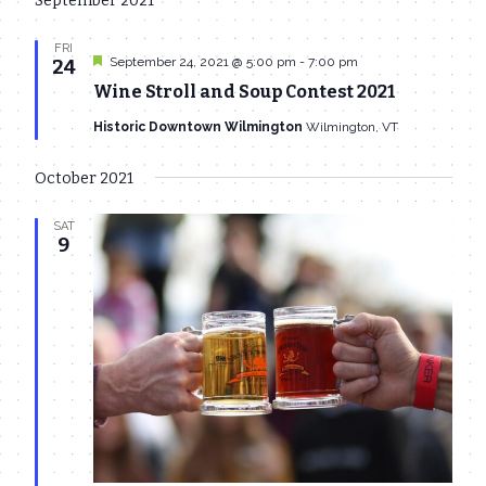
September 2021
date.
Navi
and
FRI
Featured
Views
September 24, 2021 @ 5:00 pm
-
7:00 pm
24
Wine Stroll and Soup Contest 2021
Navigat
Historic Downtown Wilmington
Wilmington, VT
October 2021
SAT
9