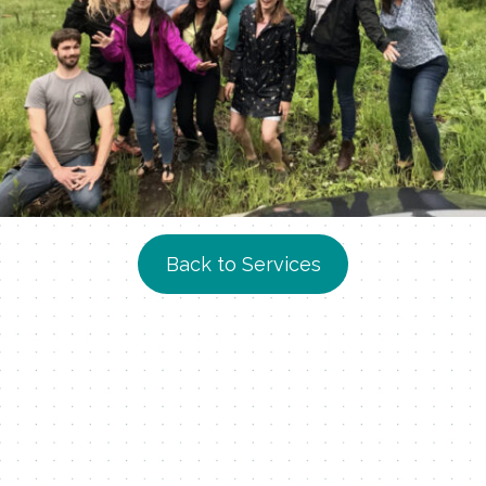
Back to Services