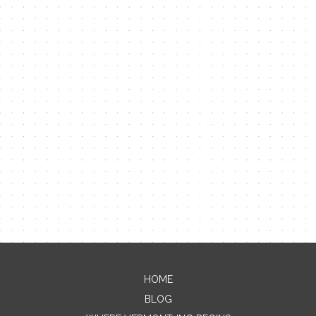
Contact Me
HOME
BLOG
Name