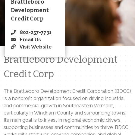
Brattleboro
Development
Credit Corp
802-257-7731
Email Us
Visit Website
Brattleboro Development
Credit Corp
The Brattleboro Development Credit Corporation (BDCC)
is a nonprofit organization focused on driving industrial
and commercial growth in Southeastern Vermont,
particularly in Windham County and surrounding towns.
Its main goal is to invest in regional economic drivers,
supporting businesses and communities to thrive. BDCC
works with start-ups, growing companies, and global