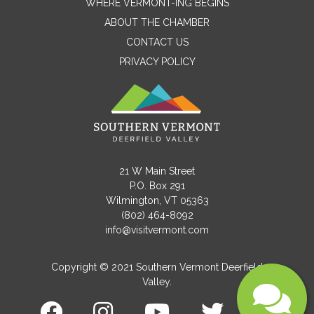
WHERE VERMONT-ING BEGINS
ABOUT THE CHAMBER
CONTACT US
Email
PRIVACY POLICY
Message
21 W Main Street
P.O. Box 291
Wilmington, VT 05363
(802) 464-8092
info@visitvermont.com
Copyright © 2021 Southern Vermont Deerfield
Valley.
Submit