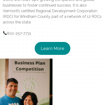
businesses to foster continued success. It is also
Vermont’s certified Regional Development Corporation
(RDC) for Windham County, part of a network of 12 RDCs
across the state.
802-257-7731
Learn More