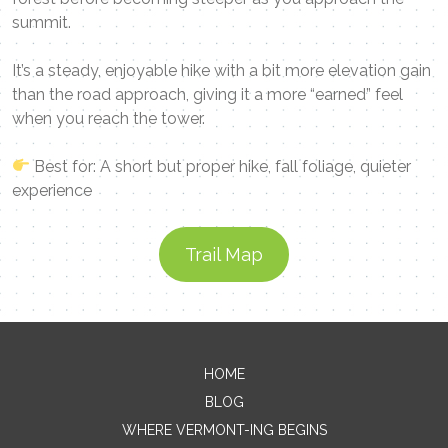
summit.
It’s a steady, enjoyable hike with a bit more elevation gain
than the road approach, giving it a more “earned” feel
when you reach the tower.
Best for: A short but proper hike, fall foliage, quieter
experience
Trail Map
Contact Me
HOME
BLOG
Name
WHERE VERMONT-ING BEGINS