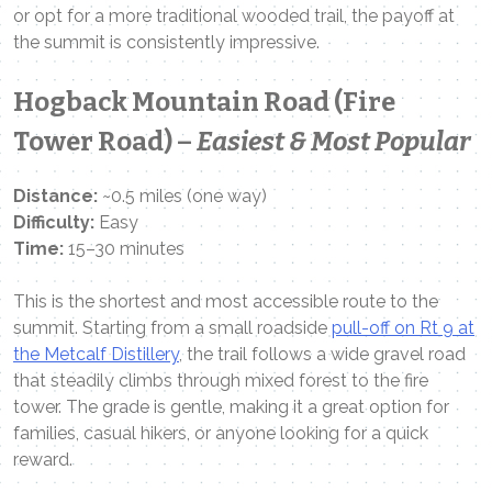
or opt for a more traditional wooded trail, the payoff at
the summit is consistently impressive.
Hogback Mountain Road (Fire
Tower Road) –
Easiest & Most Popular
Distance:
~0.5 miles (one way)
Difficulty:
Easy
Time:
15–30 minutes
This is the shortest and most accessible route to the
summit. Starting from a small roadside
pull-off on Rt 9 at
the Metcalf Distillery
, the trail follows a wide gravel road
that steadily climbs through mixed forest to the fire
tower. The grade is gentle, making it a great option for
families, casual hikers, or anyone looking for a quick
reward.