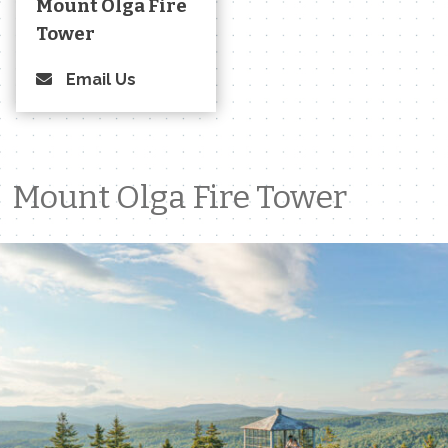
Mount Olga Fire
Tower
Email Us
Mount Olga Fire Tower