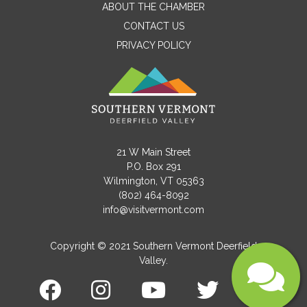
ABOUT THE CHAMBER
CONTACT US
Email
PRIVACY POLICY
Message
21 W Main Street
P.O. Box 291
Wilmington, VT 05363
(802) 464-8092
info@visitvermont.com
Copyright © 2021 Southern Vermont Deerfield
Valley.
Submit