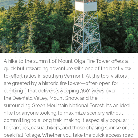
A hike to the summit of Mount Olga Fire Tower offers a
quick but rewarding adventure with one of the best view-
to-effort ratios in southern Vermont. At the top, visitors
are greeted by a historic fire tower—often open for
climbing—that delivers sweeping 360° views over
the Deerfield Valley, Mount Snow, and the
surrounding Green Mountain National Forest. It’s an ideal
hike for anyone looking to maximize scenery without
committing to a long trek, making it especially popular
for families, casual hikers, and those chasing sunrise or
peak fall foliage. Whether you take the quick access road