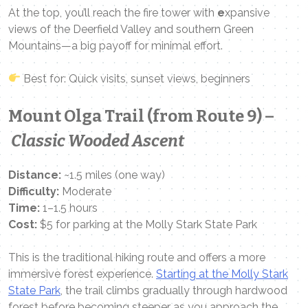
At the top, you’ll reach the fire tower with
e
xpansive
views of the Deerfield Valley and southern Green
Mountains—a big payoff for minimal effort.
Best for: Quick visits, sunset views, beginners
Mount Olga Trail (from Route 9) –
Classic Wooded Ascent
Distance:
~1.5 miles (one way)
Difficulty:
Moderate
Time:
1–1.5 hours
Cost:
$5 for parking at the Molly Stark State Park
This is the traditional hiking route and offers a more
immersive forest experience.
Starting at the Molly Stark
State Park
, the trail climbs gradually through hardwood
forest before becoming steeper as you approach the