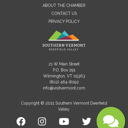
ABOUT THE CHAMBER
CONTACT US
PRIVACY POLICY
Email
Message
21 W Main Street
P.O. Box 291
Wilmington, VT 05363
(802) 464-8092
info@visitvermont.com
Copyright © 2021 Southern Vermont Deerfield
Valley.
Submit