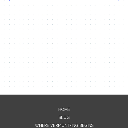
HOME
Contact Me
BLOG
Name
WHERE VERMONT-ING BEGINS