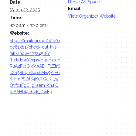
I Love Art Space
Date:
Email
March 22, 2025
View Organizer Website
Time:
9:30 am - 3:30 pm
Website:
https://mailchi.mp/a0d0a
de613b1/check-out-this-
fall-show-12724518?
fbclid=IwY2xjawH3oHxleH
RuA2FlbQIxMAABHT1Ztr6
kXR58LqmN4xhMw9AtE6
rHFmPSZilS4K0TQajxit75
QYfd1FgC_g_aem_ch4IQ
mAAHbf4c6yk_I2wEg