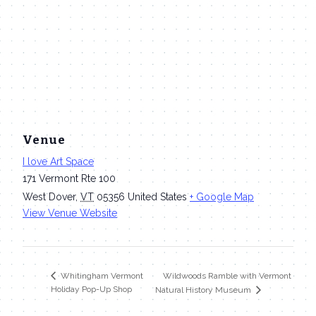
Venue
I love Art Space
171 Vermont Rte 100
West Dover
,
VT
05356
United States
+ Google Map
View Venue Website
Wildwoods Ramble with Vermont
Whitingham Vermont
Holiday Pop-Up Shop
Natural History Museum