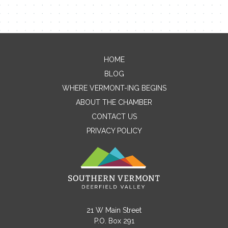
HOME
Contact Me
BLOG
WHERE VERMONT-ING BEGINS
Name
ABOUT THE CHAMBER
CONTACT US
PRIVACY POLICY
Email
Message
21 W Main Street
P.O. Box 291