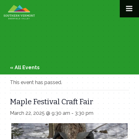
Skip
to
content
« All Events
This event has passed.
Maple Festival Craft Fair
March 22, 2025 @ 9:30 am
-
3:30 pm