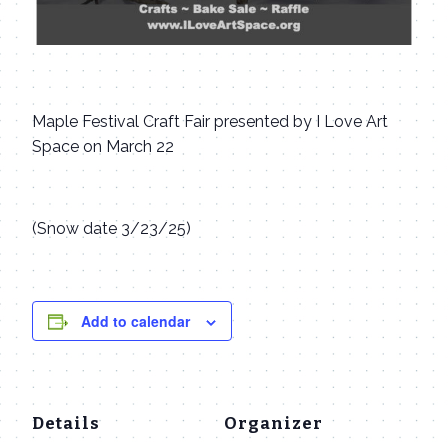
Maple Festival Craft Fair presented by I Love Art
Space on March 22
(Snow date 3/23/25)
Add to calendar
Details
Organizer