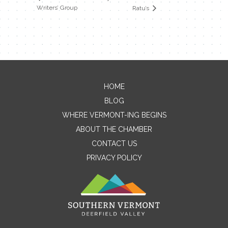
Writers’ Group
Ratu’s
HOME
Contact Me
BLOG
WHERE VERMONT-ING BEGINS
Name
ABOUT THE CHAMBER
CONTACT US
PRIVACY POLICY
Email
Message