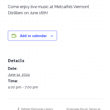
Come enjoy live music at Metcalfe’s Vermont
Distillers on June 16th!
Add to calendar
Details
Date:
June 14, 2024
Time:
4:00 pm - 7:00 pm
Riverside Music Series at
Pettee Memorial Library