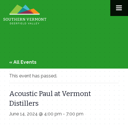
Skip
to
content
« All Events
This event has passed.
Acoustic Paul at Vermont
Distillers
June 14, 2024 @ 4:00 pm
-
7:00 pm