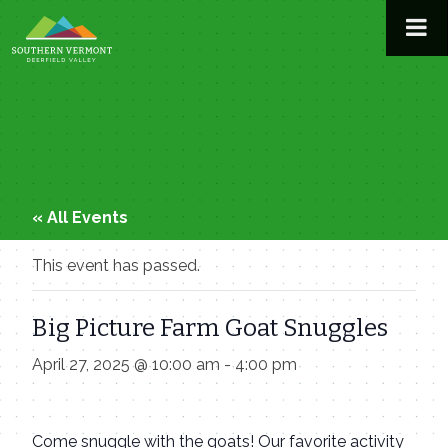
Skip
to
content
« All Events
This event has passed.
Big Picture Farm Goat Snuggles
April 27, 2025 @ 10:00 am
-
4:00 pm
Come snuggle with the goats! Our favorite activity