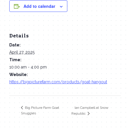
Add to calendar
Details
Date:
April 27, 2025
Time:
10:00 am - 4:00 pm
Website:
https://bigpicturefarm.com/products/goat-hangout
Ian Campbell at Snow
Big Picture Farm Goat
Snuggles
Republic