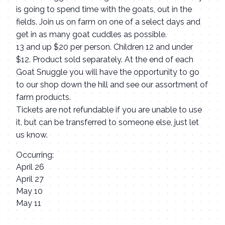
is going to spend time with the goats, out in the
fields. Join us on farm on one of a select days and
get in as many goat cuddles as possible.
13 and up $20 per person. Children 12 and under
$12. Product sold separately. At the end of each
Goat Snuggle you will have the opportunity to go
to our shop down the hill and see our assortment of
farm products.
Tickets are not refundable if you are unable to use
it, but can be transferred to someone else, just let
us know.
Occurring:
April 26
April 27
May 10
May 11