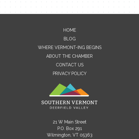
HOME
Contact Me
BLOG
WHERE VERMONT-ING BEGINS
Name
ABOUT THE CHAMBER
CONTACT US
PRIVACY POLICY
Email
Message
21 W Main Street
P.O. Box 291
Wilmington, VT 05363