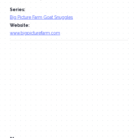
Series:
Big Picture Farm Goat Snuggles
Website:
www.bigpicturefarm.com