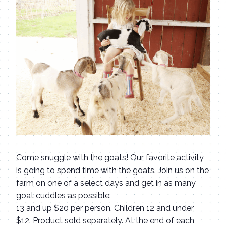
Come snuggle with the goats! Our favorite activity
is going to spend time with the goats. Join us on the
farm on one of a select days and get in as many
goat cuddles as possible.
13 and up $20 per person. Children 12 and under
$12. Product sold separately. At the end of each