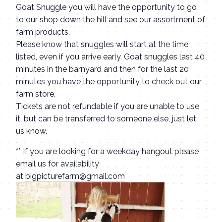
Goat Snuggle you will have the opportunity to go
to our shop down the hill and see our assortment of
farm products.
Please know that snuggles will start at the time
listed, even if you arrive early. Goat snuggles last 40
minutes in the barnyard and then for the last 20
minutes you have the opportunity to check out our
farm store.
Tickets are not refundable if you are unable to use
it, but can be transferred to someone else, just let
us know.
** If you are looking for a weekday hangout please
email us for availability
at
bigpicturefarm@gmail.com