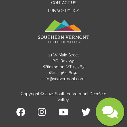
CONTACT US
PRIVACY POLICY
Email
Message
21 W Main Street
P.O. Box 291
Wilmington, VT 05363
(802) 464-8092
info@visitvermont.com
Copyright © 2021 Southern Vermont Deerfield
Valley.
Submit