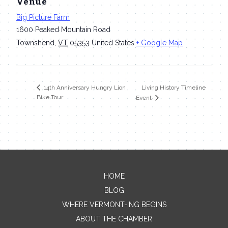
Venue
Big Picture Farm
1600 Peaked Mountain Road
Townshend
,
VT
05353
United States
+ Google Map
Living History Timeline
14th Anniversary Hungry Lion
Bike Tour
Event
HOME
Contact Me
BLOG
WHERE VERMONT-ING BEGINS
Name
ABOUT THE CHAMBER