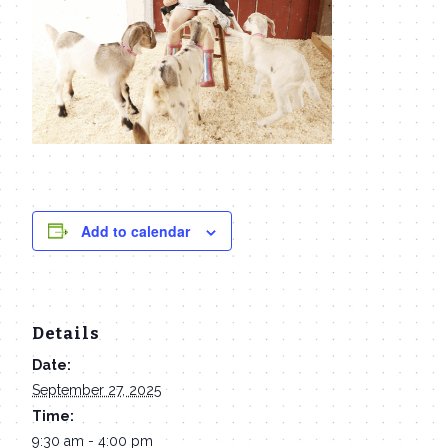
Add to calendar
Details
Date:
September 27, 2025
Time:
9:30 am - 4:00 pm