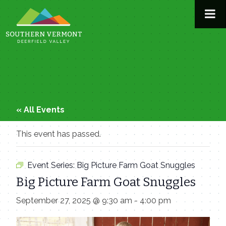
Skip
to
content
« All Events
This event has passed.
Event Series:
Big Picture Farm Goat Snuggles
Big Picture Farm Goat Snuggles
September 27, 2025 @ 9:30 am
-
4:00 pm