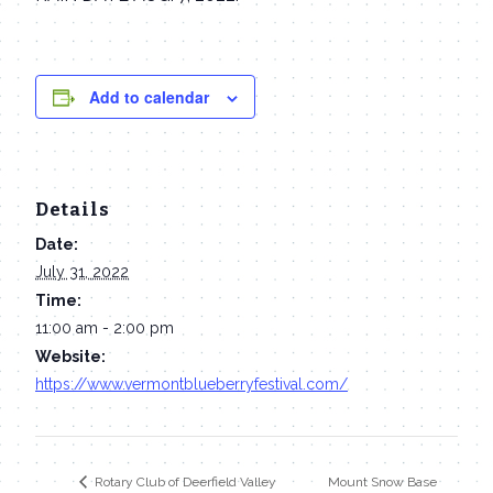
Add to calendar
Details
Date:
July 31, 2022
Time:
11:00 am - 2:00 pm
Website:
https://www.vermontblueberryfestival.com/
Mount Snow Base
Rotary Club of Deerfield Valley