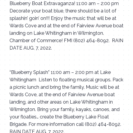
Blueberry Boat Extravaganza! 11:00 am – 2:00 pm
Decorate your boat blue, there should be a lot of
splashin’ goin’ on!!! Enjoy the music that will be at
Wards Cove and at the end of Fairview Avenue boat
landing on Lake Whitingham in Wilmington.
Chamber of Commerce! FMI (802) 464-8092. RAIN
DATE AUG. 7, 2022.
“Blueberry Splash” 11:00 am – 2:00 pm at Lake
Whitingham
Listen to floating musical groups. Pack
a picnic lunch and bring the family. Music will be at
Wards Cove, at the end of Fairview Avenue boat
landing, and other areas on Lake Whitingham in
Wilmington. Bring your family, kayaks, canoes, and
your floaties… create the Blueberry Lake Float
Brigade. For more information call (802) 464-8092.
RAIN DATE AUG. 7, 2022.