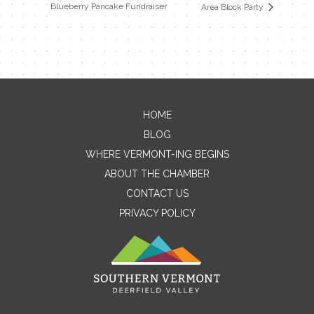
Blueberry Pancake Fundraiser
Area Block Party
HOME
Contact Me
BLOG
WHERE VERMONT-ING BEGINS
Name
ABOUT THE CHAMBER
CONTACT US
PRIVACY POLICY
Email
Message