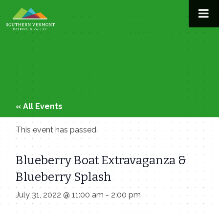
Skip
to
content
« All Events
This event has passed.
Blueberry Boat Extravaganza &
Blueberry Splash
July 31, 2022 @ 11:00 am
-
2:00 pm