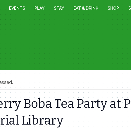
EVENTS
PLAY
STAY
EAT & DRINK
SHOP
S
assed.
rry Boba Tea Party at P
ial Library