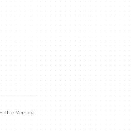
Pettee Memorial