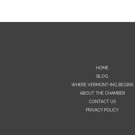
HOME
BLOG
WHERE VERMONT-ING BEGINS
ABOUT THE CHAMBER
CONTACT US
PRIVACY POLICY