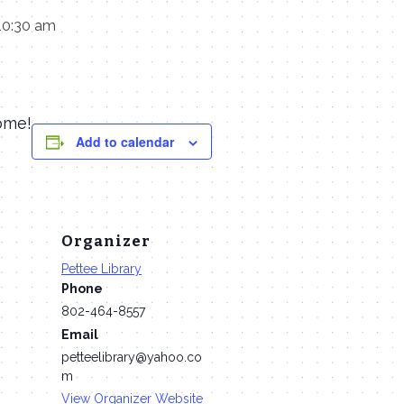
10:30 am
ome!
Add to calendar
Organizer
Pettee Library
Phone
802-464-8557
Email
petteelibrary@yahoo.co
m
View Organizer Website