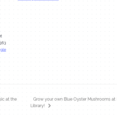
et
363
ogle
ic at the
Grow your own Blue Oyster Mushrooms at 
Library!