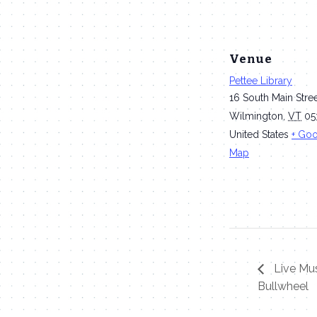
Venue
Pettee Library
16 South Main Stre
Wilmington
,
VT
05
United States
+ Go
Map
Live Mus
Bullwheel