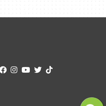
Contact Me
Name
Email
Message