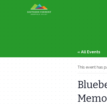
Skip
to
content
« All Events
This event has p
Bluebe
Memor