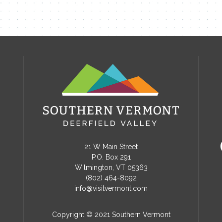
21 W Main Street
P.O. Box 291
Wilmington, VT 05363
(802) 464-8092
info@visitvermont.com
Copyright © 2021 Southern Vermont