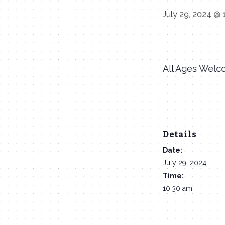
July 29, 2024 @ 
All Ages Welc
Details
Date:
July 29, 2024
Time:
10:30 am