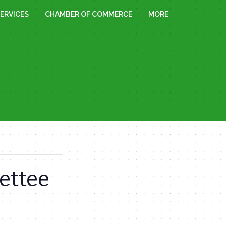
ERVICES
CHAMBER OF COMMERCE
MORE
ettee