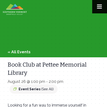
Skip
to
content
« All Events
Book Club at Pettee Memorial
Library
August 26 @ 1:00 pm
-
2:00 pm
Event Series
(See All)
Looking for a fun way to immerse yourself in