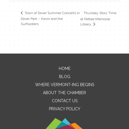
Thursday Story Time
Town of Dover Summer Concerts in
Dover Park – Kevin and the
at Pettee Memorial
Surfcasters
Library
HOME
Contact Me
BLOG
WHERE VERMONT-ING BEGINS
Name
ABOUT THE CHAMBER
CONTACT US
PRIVACY POLICY
Email