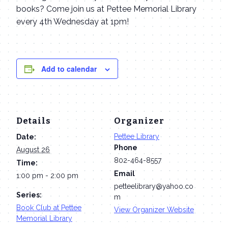
books? Come join us at Pettee Memorial Library
every 4th Wednesday at 1pm!
Add to calendar
Details
Organizer
Pettee Library
Date:
Phone
August 26
802-464-8557
Time:
Email
1:00 pm - 2:00 pm
petteelibrary@yahoo.co
Series:
m
Book Club at Pettee
View Organizer Website
Memorial Library