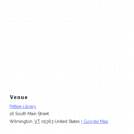
Venue
Pettee Library
16 South Main Street
Wilmington
,
VT
05363
United States
+ Google Map