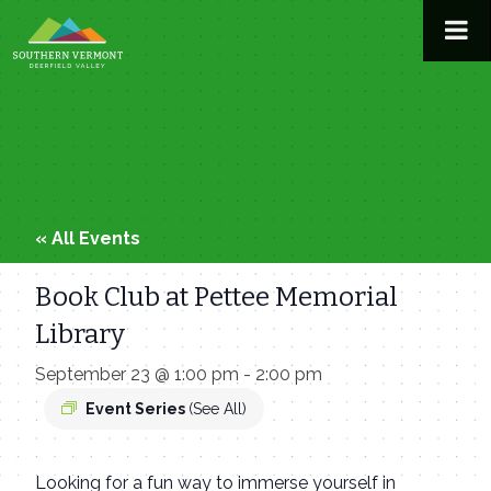
Skip
to
content
« All Events
Book Club at Pettee Memorial
Library
September 23 @ 1:00 pm
-
2:00 pm
Event Series
(See All)
Looking for a fun way to immerse yourself in