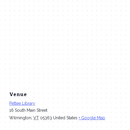
Venue
Pettee Library
16 South Main Street
Wilmington
,
VT
05363
United States
+ Google Map