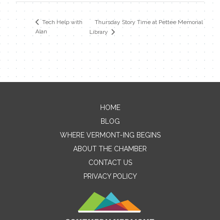
Thursday Story Time at Pettee Memorial
Tech Help with
Alan
Library
HOME
Contact Me
BLOG
WHERE VERMONT-ING BEGINS
Name
ABOUT THE CHAMBER
CONTACT US
PRIVACY POLICY
Email