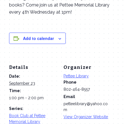
books? Come join us at Pettee Memorial Library
every 4th Wednesday at 1pm!
Add to calendar
Details
Organizer
Pettee Library
Date:
Phone
September 23
802-464-8557
Time:
Email
1:00 pm - 2:00 pm
petteelibrary@yahoo.co
Series:
m
Book Club at Pettee
View Organizer Website
Memorial Library