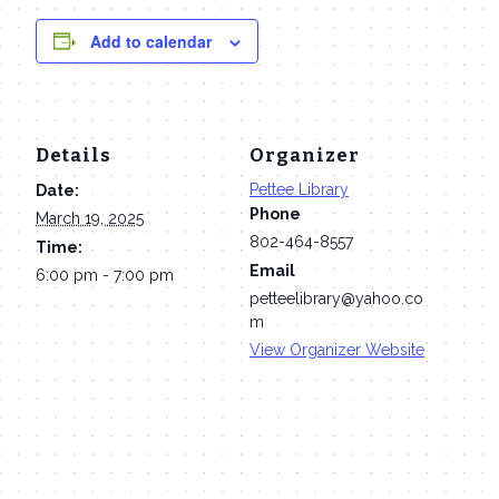
Add to calendar
Details
Organizer
Pettee Library
Date:
Phone
March 19, 2025
802-464-8557
Time:
Email
6:00 pm - 7:00 pm
petteelibrary@yahoo.co
m
View Organizer Website