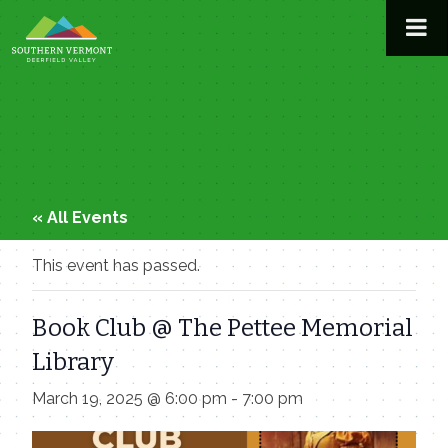
Skip
to
content
« All Events
This event has passed.
Book Club @ The Pettee Memorial
Library
March 19, 2025 @ 6:00 pm
-
7:00 pm