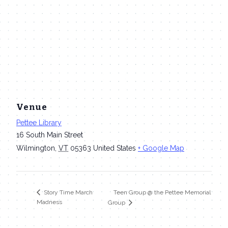
Venue
Pettee Library
16 South Main Street
Wilmington
,
VT
05363
United States
+ Google Map
Teen Group @ the Pettee Memorial
Story Time March
Madness
Group