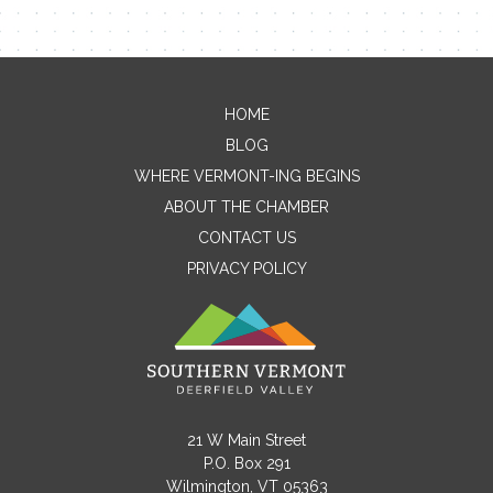
HOME
Contact Me
BLOG
WHERE VERMONT-ING BEGINS
Name
ABOUT THE CHAMBER
CONTACT US
PRIVACY POLICY
Email
Message
21 W Main Street
P.O. Box 291
Wilmington, VT 05363