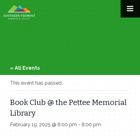
Skip
to
content
« All Events
This event has passed.
Book Club @ the Pettee Memorial
Library
February 19, 2025 @ 6:00 pm
-
8:00 pm