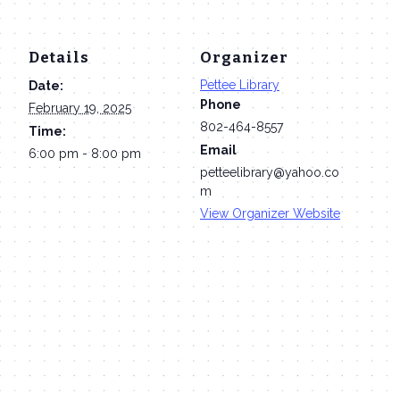
Details
Organizer
Pettee Library
Date:
Phone
February 19, 2025
802-464-8557
Time:
Email
6:00 pm - 8:00 pm
petteelibrary@yahoo.co
m
View Organizer Website