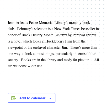
Jennifer leads Pettee Memorial Library’s monthly book
club. February’s selection is a New York Times bestseller in
honor of Black History Month.
by Percival Everett
James
is a novel which looks at Huckleberry Finn from the
viewpoint of the enslaved character Jim. There’s more than
one way to look at most things, particularly in terms of our
society. Books are in the library and ready for pick up… All
are welcome – join us!
Add to calendar