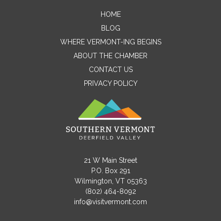
HOME
Contact Me
BLOG
WHERE VERMONT-ING BEGINS
Name
ABOUT THE CHAMBER
CONTACT US
PRIVACY POLICY
Email
Message
21 W Main Street
P.O. Box 291
Wilmington, VT 05363
(802) 464-8092
info@visitvermont.com