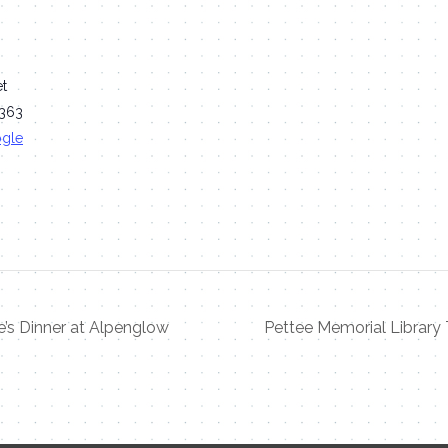
et
363
ogle
e’s Dinner at Alpenglow
Pettee Memorial Library