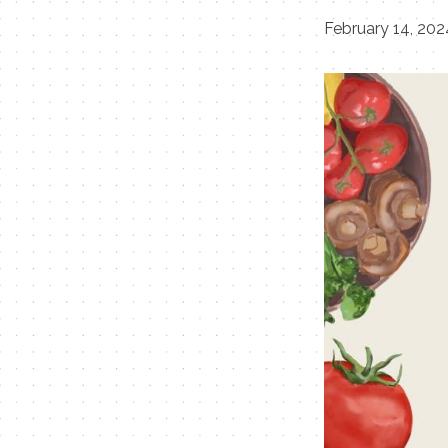
February 14, 20