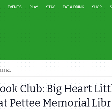
EVENTS
PLAY
STAY
EAT & DRINK
SHOP
S
assed.
ok Club: Big Heart Litt
at Pettee Memorial Lib