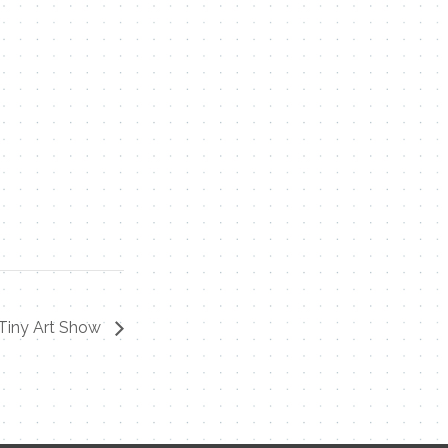
 Tiny Art Show
Contact Me
Name