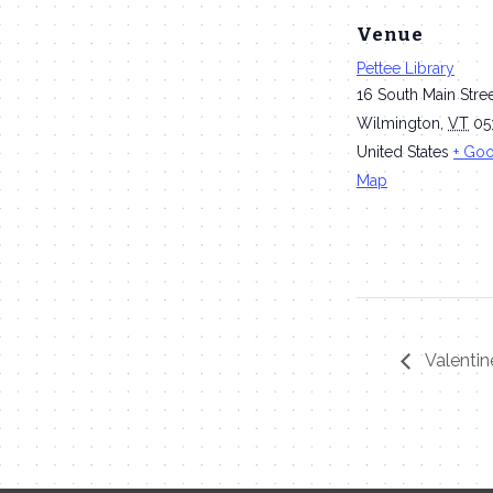
Venue
Pettee Library
16 South Main Stre
Wilmington
,
VT
05
United States
+ Go
Map
Valentin