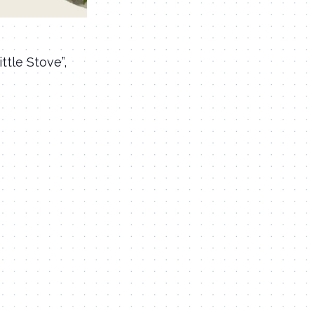
ttle Stove”,