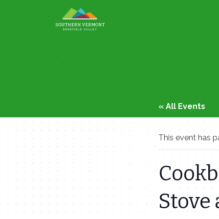
Skip
to
content
« All Events
This event has p
Cookbo
Stove 