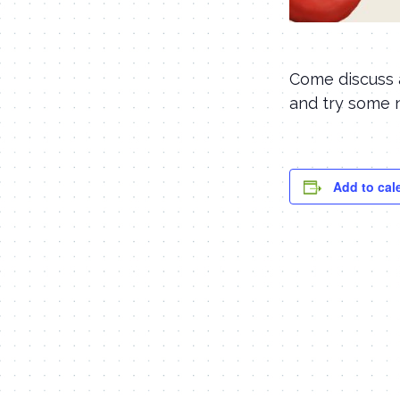
Come discuss a
and try some 
Add to cal