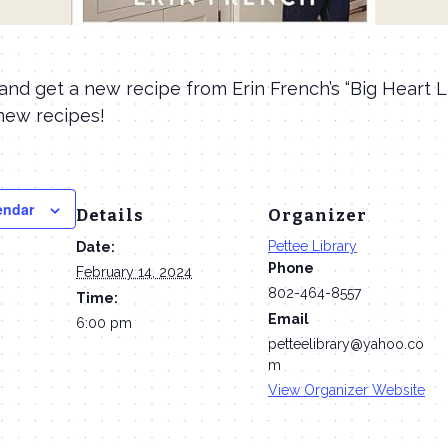
nd get a new recipe from Erin French’s “Big Heart Li
new recipes!
endar
Details
Organizer
Pettee Library
Date:
Phone
February 14, 2024
802-464-8557
Time:
Email
6:00 pm
petteelibrary@yahoo.co
m
View Organizer Website