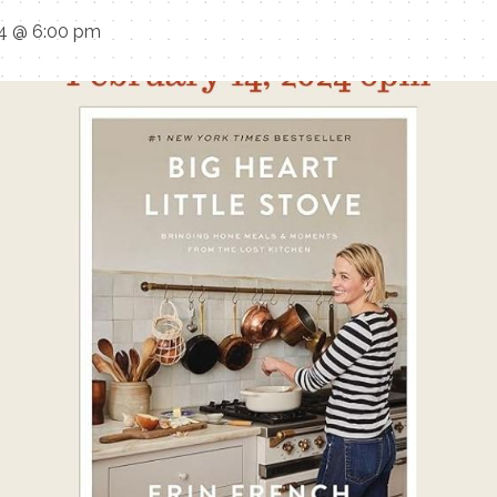
24 @ 6:00 pm