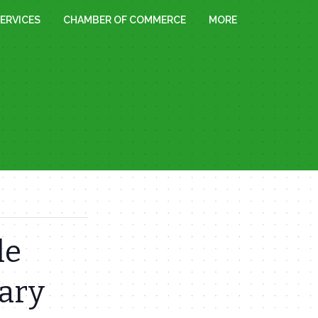
ERVICES
CHAMBER OF COMMERCE
MORE
le
rary