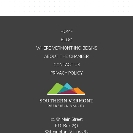
HOME
Contact Me
BLOG
WHERE VERMONT-ING BEGINS
Name
ABOUT THE CHAMBER
CONTACT US
PRIVACY POLICY
Email
Message
21 W Main Street
P.O. Box 291
Wilmington, VT 05363