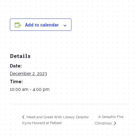
Add to calendar
Details
Date:
December 2, 2023
Time:
10:00 am - 4:00 pm
A Seraphic Fire
Meet and Greet With Library Director
Kyrra Howard at Pettee!
Christmas