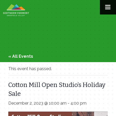
Skip
to
content
« All Events
This event has passed.
Cotton Mill Open Studio’s Holiday
Sale
December 2, 2023 @ 10:00 am
-
4:00 pm