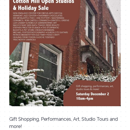
Gift Shopping, Performances, Art, Studio Tours and
more!