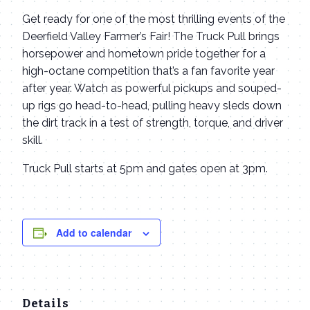
Get ready for one of the most thrilling events of the
Deerfield Valley Farmer’s Fair! The Truck Pull brings
horsepower and hometown pride together for a
high-octane competition that’s a fan favorite year
after year. Watch as powerful pickups and souped-
up rigs go head-to-head, pulling heavy sleds down
the dirt track in a test of strength, torque, and driver
skill.
Truck Pull starts at 5pm and gates open at 3pm.
Add to calendar
Details