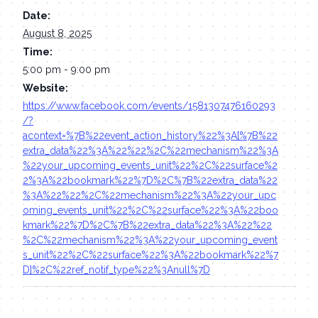
Date:
August 8, 2025
Time:
5:00 pm - 9:00 pm
Website:
https://www.facebook.com/events/1581307476160293
/?
acontext=%7B%22event_action_history%22%3A[%7B%22
extra_data%22%3A%22%22%2C%22mechanism%22%3A
%22your_upcoming_events_unit%22%2C%22surface%2
2%3A%22bookmark%22%7D%2C%7B%22extra_data%22
%3A%22%22%2C%22mechanism%22%3A%22your_upc
oming_events_unit%22%2C%22surface%22%3A%22boo
kmark%22%7D%2C%7B%22extra_data%22%3A%22%22
%2C%22mechanism%22%3A%22your_upcoming_event
s_unit%22%2C%22surface%22%3A%22bookmark%22%7
D]%2C%22ref_notif_type%22%3Anull%7D