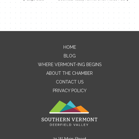
HOME
Contact Me
BLOG
WHERE VERMONT-ING BEGINS
Name
ABOUT THE CHAMBER
CONTACT US
PRIVACY POLICY
Email
Message