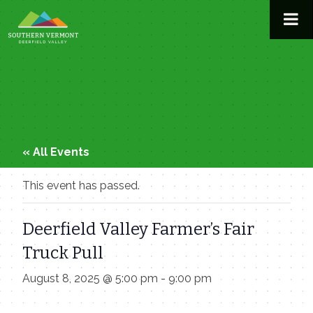
Skip
to
content
« All Events
This event has passed.
Deerfield Valley Farmer’s Fair
Truck Pull
August 8, 2025 @ 5:00 pm
-
9:00 pm