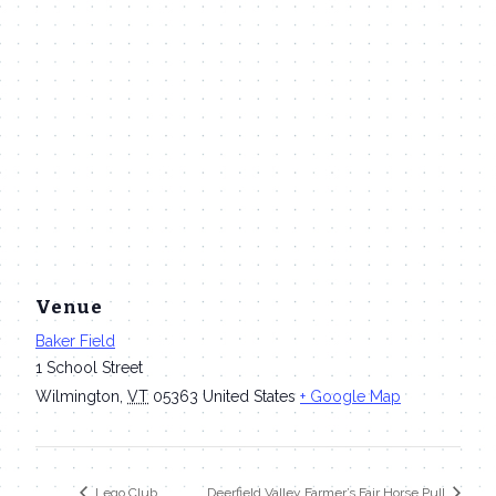
Venue
Baker Field
1 School Street
Wilmington
,
VT
05363
United States
+ Google Map
Lego Club
Deerfield Valley Farmer’s Fair Horse Pull