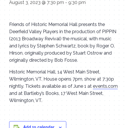
August 3, 2023 @ 7:30 pm
-
9:30 pm
Friends of Historic Memorial Hall presents the
Deerfield Valley Players in the production of PIPPIN
(2013 Broadway Revival) the musical, with music
and lyrics by Stephen Schwartz, book by Roger O.
Hirson, originally produced by Stuart Ostrow and
originally directed by Bob Fosse.
Historic Memorial Hall, 14 West Main Street,
Wilmington, VT. House opens 7pm, show at 7:30p
nightly. Tickets available as of June 1 at
events.com
and at Bartleby’s Books, 17 West Main Street,
Wilmington, VT.
Add to calendar