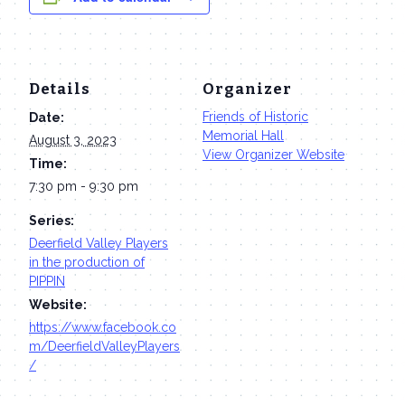
Details
Organizer
Friends of Historic
Date:
Memorial Hall
August 3, 2023
View Organizer Website
Time:
7:30 pm - 9:30 pm
Series:
Deerfield Valley Players
in the production of
PIPPIN
Website:
https://www.facebook.co
m/DeerfieldValleyPlayers
/