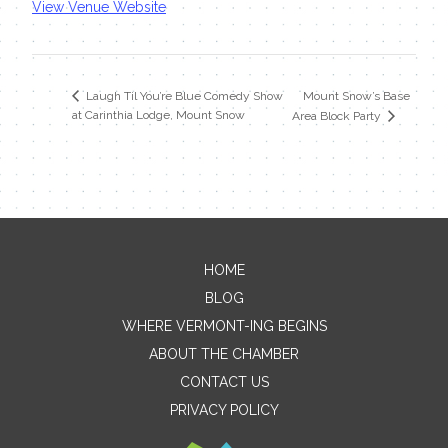
View Venue Website
Mount Snow’s Base
Laugh Til You’re Blue Comedy Show
at Carinthia Lodge, Mount Snow
Area Block Party
HOME
Contact Me
BLOG
WHERE VERMONT-ING BEGINS
Name
ABOUT THE CHAMBER
CONTACT US
PRIVACY POLICY
Email