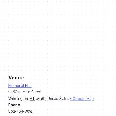
Venue
Memorial Hall
14 West Main Street
Wilmington
,
VT
05363
United States
+ Google Map
Phone
802-464-8591