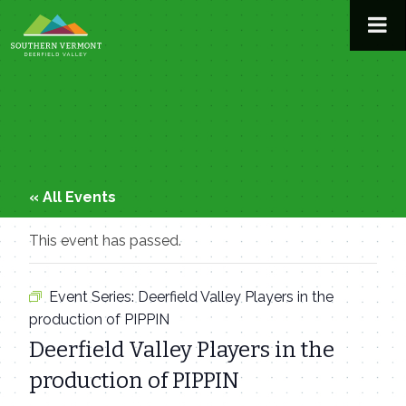
Skip
to
content
« All Events
This event has passed.
Event Series:
Deerfield Valley Players in the
production of PIPPIN
Deerfield Valley Players in the
production of PIPPIN