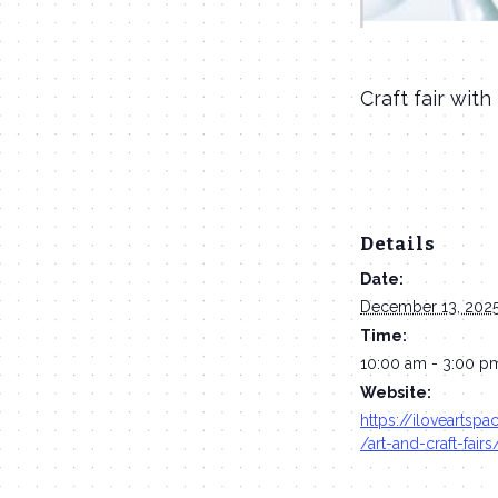
Craft fair with
Details
Date:
December 13, 202
Time:
10:00 am - 3:00 p
Website:
https://iloveartsp
/art-and-craft-fairs