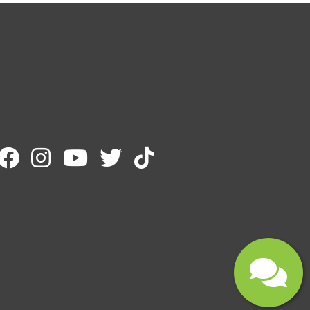
Email
Message
Submit