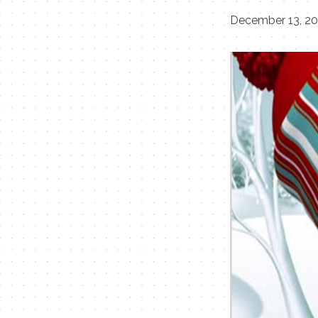
December 13, 2