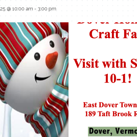
025 @ 10:00 am
-
3:00 pm