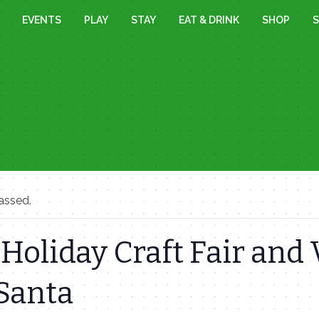
EVENTS
PLAY
STAY
EAT & DRINK
SHOP
S
assed.
Holiday Craft Fair and 
Santa