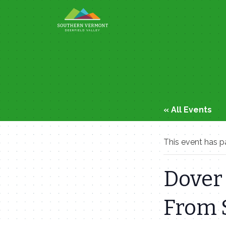
Skip
to
content
« All Events
This event has p
Dover 
From 