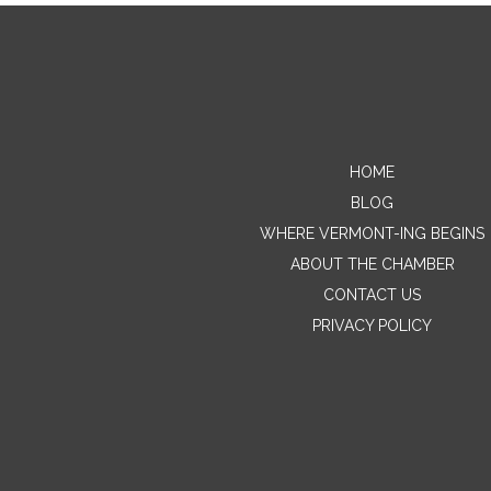
HOME
BLOG
WHERE VERMONT-ING BEGINS
ABOUT THE CHAMBER
CONTACT US
PRIVACY POLICY