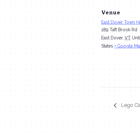
Venue
East Dover Town Ha
189 Taft Brook Rd
East Dover
,
VT
Uni
States
+ Google M
Lego Cl