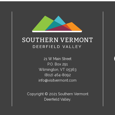
21 W Main Street
P.O. Box 291
Wilmington, VT 05363
(802) 464-8092
info@visitvermont.com
Copyright © 2021 Southern Vermont
Deerfield Valley.