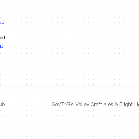
ll
ted
ap
ub
SoVTYPs: Valley Craft Ales & Bright Li