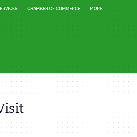
ERVICES
CHAMBER OF COMMERCE
MORE
Visit