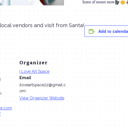
 local vendors and visit from Santa!
Add to calenda
Organizer
I Love Art Space
Email
5
iloveartspace22@gmail.c
om
m
View Organizer Website
ace.com
/