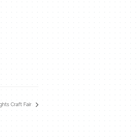
ghts Craft Fair
Contact Me
Name