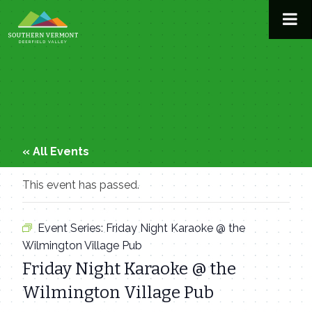
Skip
to
content
« All Events
This event has passed.
Event Series:
Friday Night Karaoke @ the
Wilmington Village Pub
Friday Night Karaoke @ the
Wilmington Village Pub