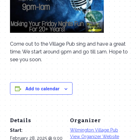
Come out to the Village Pub sing and have a great
time. We start around 9pm and go till 1am. Hope to
see you soon.
Add to calendar
Details
Organizer
Wilmington Village Pub
Start:
View Organizer Website
February 28, 2025 @ 9:00