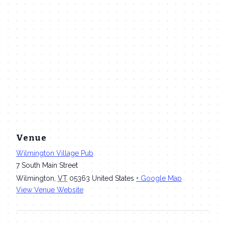
Venue
Wilmington Village Pub
7 South Main Street
Wilmington
,
VT
05363
United States
+ Google Map
View Venue Website