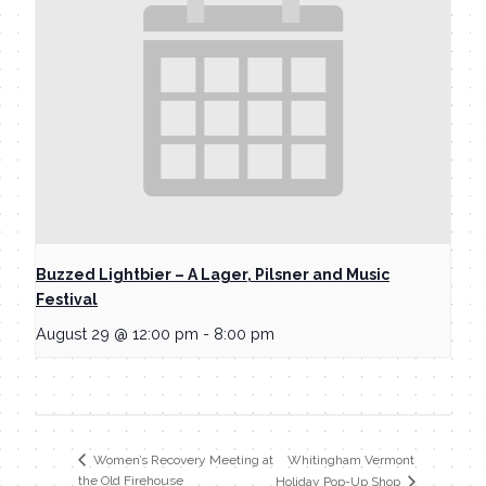
Buzzed Lightbier – A Lager, Pilsner and Music
Festival
August 29 @ 12:00 pm
-
8:00 pm
Whitingham Vermont
Women’s Recovery Meeting at
the Old Firehouse
Holiday Pop-Up Shop