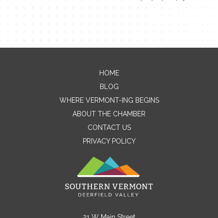
HOME
Contact Me
BLOG
WHERE VERMONT-ING BEGINS
Name
ABOUT THE CHAMBER
CONTACT US
PRIVACY POLICY
Email
Message
21 W Main Street