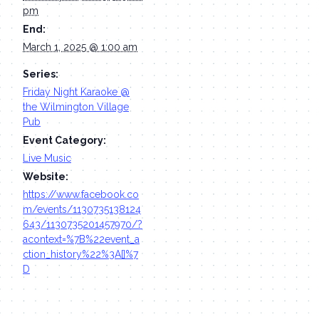
pm
End:
March 1, 2025 @ 1:00 am
Series:
Friday Night Karaoke @
the Wilmington Village
Pub
Event Category:
Live Music
Website:
https://www.facebook.co
m/events/1130735138124
643/1130735201457970/?
acontext=%7B%22event_a
ction_history%22%3A[]%7
D