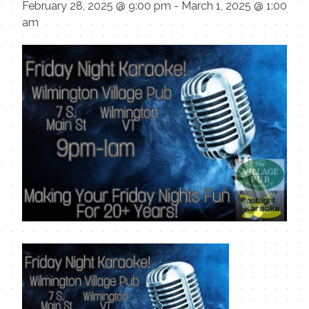
February 28, 2025 @ 9:00 pm
-
March 1, 2025 @ 1:00
am