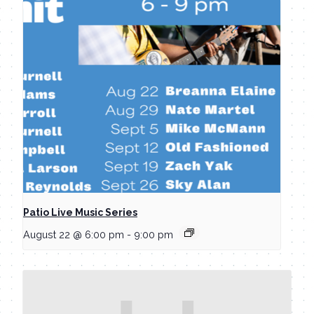
Patio Live Music Series
August 22 @ 6:00 pm
-
9:00 pm