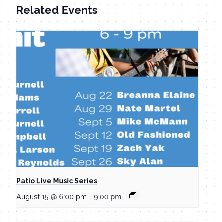
Related Events
Patio Live Music Series
August 15 @ 6:00 pm
-
9:00 pm