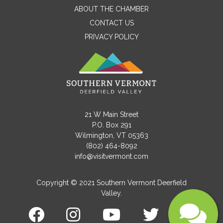
ABOUT THE CHAMBER
CONTACT US
PRIVACY POLICY
Email
Message
21 W Main Street
P.O. Box 291
Wilmington, VT 05363
(802) 464-8092
info@visitvermont.com
Copyright © 2021 Southern Vermont Deerfield
Valley.
Submit