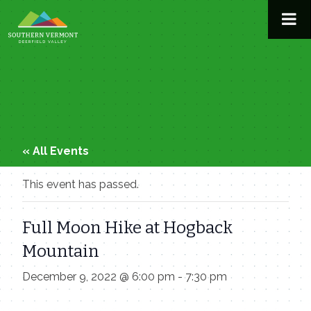
Skip
to
content
« All Events
This event has passed.
Full Moon Hike at Hogback
Mountain
December 9, 2022 @ 6:00 pm
-
7:30 pm