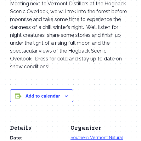
Meeting next to Vermont Distillers at the Hogback
Scenic Overlook, we will trek into the forest before
moonrise and take some time to experience the
darkness of a chill winter’s night. We’ll listen for
night creatures, share some stories and finish up
under the light of a rising full moon and the
spectacular views of the Hogback Scenic
Overlook. Dress for cold and stay up to date on
snow conditions!
Add to calendar
Details
Organizer
Southern Vermont Natural
Date: