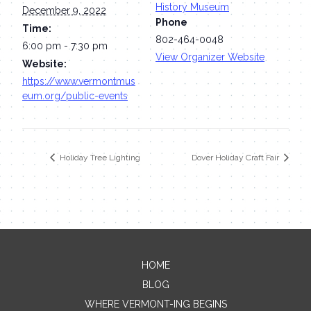
History Museum
December 9, 2022
Phone
Time:
802-464-0048
6:00 pm - 7:30 pm
View Organizer Website
Website:
https://www.vermontmus
eum.org/public-events
Holiday Tree Lighting
Dover Holiday Craft Fair
HOME
Contact Me
BLOG
WHERE VERMONT-ING BEGINS
Name